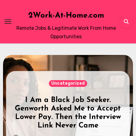
Skip
to
2Work-At-Home.com
content
Remote Jobs & Legitimate Work From Home
Opportunities
Real Experiences
Omni Interactions Work From
Home: How to Pass the Typing
Test
2Work‑At‑Home Editorial Staff
April 3, 2026