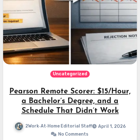
Uncategorized
Pearson Remote Scorer: $15/Hour,
a Bachelor’s Degree, and a
Schedule That Didn’t Work
2Work‑At‑Home Editorial Staff
April 1, 2026
No Comments