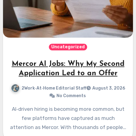
Uncategorized
Mercor AI Jobs: Why My Second
Application Led to an Offer
2Work‑At‑Home Editorial Staff
August 3, 2026
No Comments
AI‑driven hiring is becoming more common, but
few platforms have captured as much
attention as Mercor. With thousands of people…