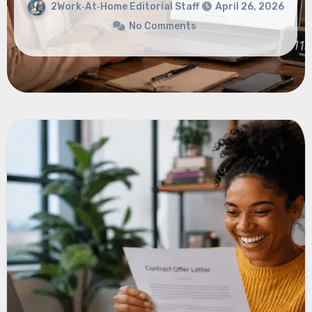
No Comments