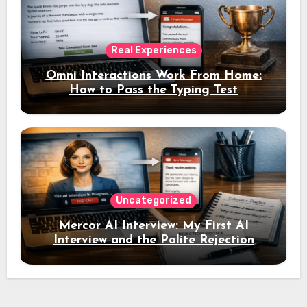
Real Experiences
Omni Interactions Work From Home:
How to Pass the Typing Test
Uncategorized
Mercor AI Interview: My First AI
Interview and the Polite Rejection
Email