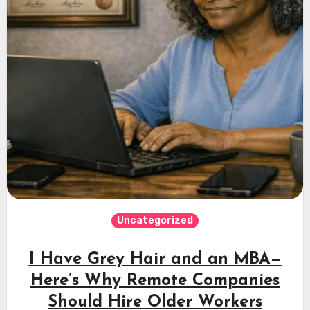
Uncategorized
I Have Grey Hair and an MBA—
Here’s Why Remote Companies
Should Hire Older Workers