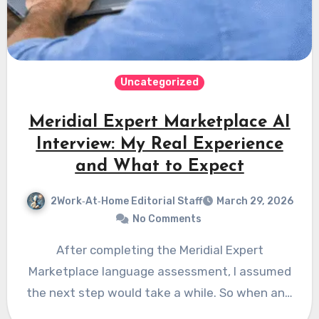
Uncategorized
Meridial Expert Marketplace AI
Interview: My Real Experience
and What to Expect
2Work‑At‑Home Editorial Staff
March 29, 2026
No Comments
After completing the Meridial Expert
Marketplace language assessment, I assumed
the next step would take a while. So when an…