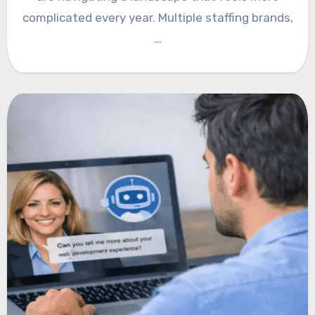
complicated every year. Multiple staffing brands,
…