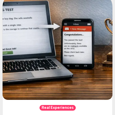
Real Experiences