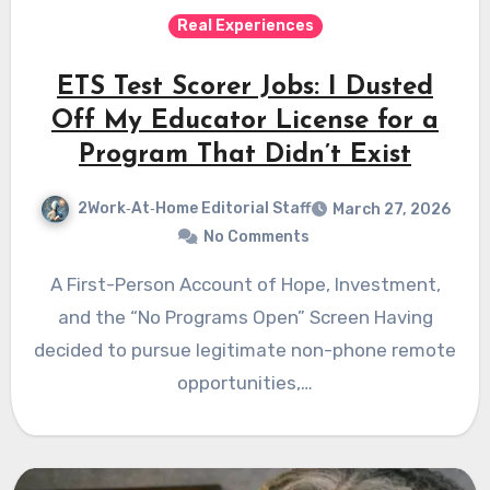
Real Experiences
ETS Test Scorer Jobs: I Dusted
Off My Educator License for a
Program That Didn’t Exist
2Work‑At‑Home Editorial Staff
March 27, 2026
No Comments
A First-Person Account of Hope, Investment,
and the “No Programs Open” Screen Having
decided to pursue legitimate non-phone remote
opportunities,…