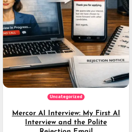
Uncategorized
Mercor AI Interview: My First AI
Interview and the Polite
Rejection Email