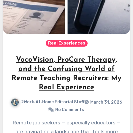
Real Experiences
VocoVision, ProCare Therapy,
and the Confusing World of
Remote Teaching Recruiters: My
Real Experience
2Work‑At‑Home Editorial Staff
March 31, 2026
No Comments
Remote job seekers — especially educators —
are navigating a landscape that feels more