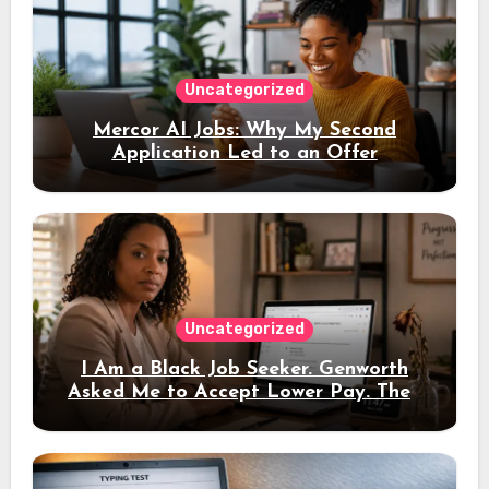
Uncategorized
Mercor AI Jobs: Why My Second
Application Led to an Offer
Uncategorized
I Am a Black Job Seeker. Genworth
Asked Me to Accept Lower Pay. Then
the Interview Link Never Came