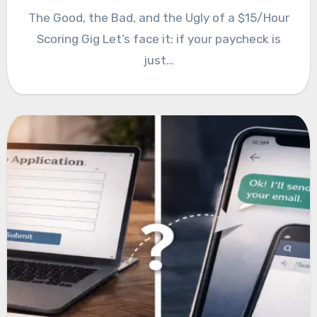
The Good, the Bad, and the Ugly of a $15/Hour
Scoring Gig Let’s face it: if your paycheck is
just…