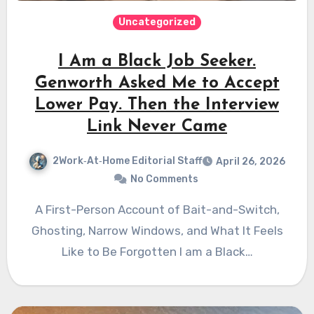
Uncategorized
I Am a Black Job Seeker.
Genworth Asked Me to Accept
Lower Pay. Then the Interview
Link Never Came
2Work‑At‑Home Editorial Staff
April 26, 2026
No Comments
A First-Person Account of Bait-and-Switch,
Ghosting, Narrow Windows, and What It Feels
Like to Be Forgotten I am a Black…