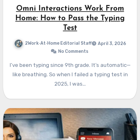
Omni Interactions Work From
Home: How to Pass the Typing
Test
2Work‑At‑Home Editorial Staff
April 3, 2026
No Comments
I’ve been typing since 9th grade. It’s automatic—
like breathing. So when I failed a typing test in
2025, I was…