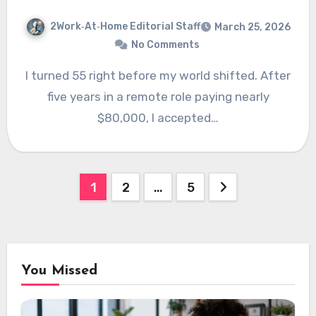
2Work‑At‑Home Editorial Staff
March 25, 2026
No Comments
I turned 55 right before my world shifted. After
five years in a remote role paying nearly
$80,000, I accepted…
Posts
1
2
…
5
pagination
You Missed