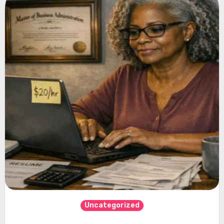
Uncategorized