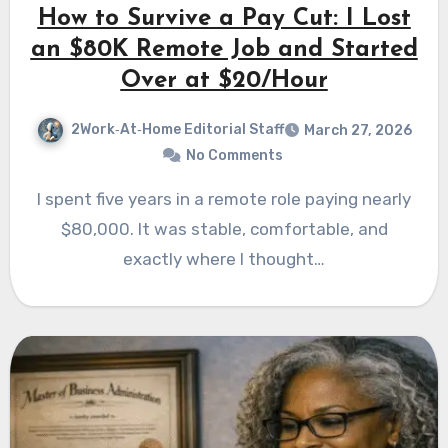
How to Survive a Pay Cut: I Lost
an $80K Remote Job and Started
Over at $20/Hour
2Work‑At‑Home Editorial Staff
March 27, 2026
No Comments
I spent five years in a remote role paying nearly
$80,000. It was stable, comfortable, and
exactly where I thought…