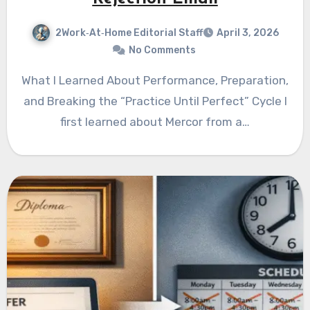
2Work‑At‑Home Editorial Staff
April 3, 2026
No Comments
What I Learned About Performance, Preparation,
and Breaking the “Practice Until Perfect” Cycle I
first learned about Mercor from a…