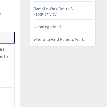
Remote Work Setup &
s,
Productivity
Uncategorized
Where to Find Remote Work
 as
emote