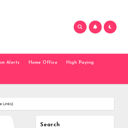
am Alerts
Home Office
High Paying
e Links)
Search