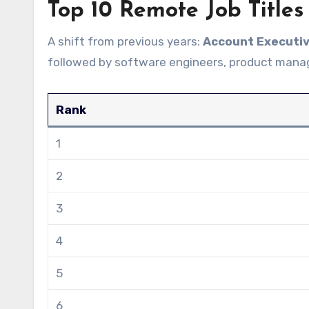
Top 10 Remote Job Titles
A shift from previous years:
Account Executi
followed by software engineers, product manag
Rank
1
2
3
4
5
6