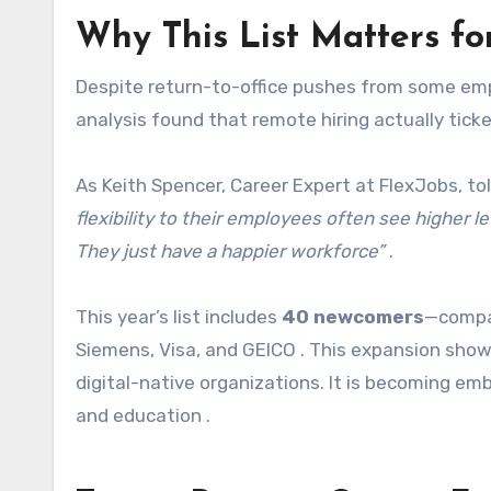
Why This List Matters fo
Despite return-to-office pushes from some empl
analysis found that remote hiring actually ticke
As Keith Spencer, Career Expert at FlexJobs, t
flexibility to their employees often see higher lev
They just have a happier workforce”
.
This year’s list includes
40 newcomers
—compan
Siemens, Visa, and GEICO . This expansion show
digital-native organizations. It is becoming em
and education .