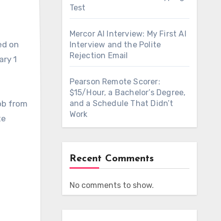
Test
Mercor AI Interview: My First AI
ed on
Interview and the Polite
Rejection Email
ary 1
Pearson Remote Scorer:
$15/Hour, a Bachelor’s Degree,
job from
and a Schedule That Didn’t
Work
te
Recent Comments
No comments to show.