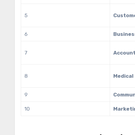
5
Custome
6
Busines
7
Account
8
Medical
9
Commun
10
Marketi