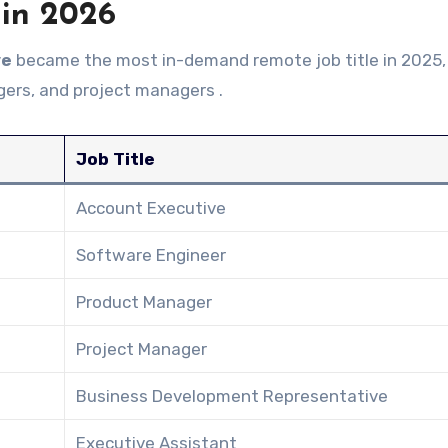
 in 2026
ve
became the most in-demand remote job title in 2025,
ers, and project managers .
Job Title
Account Executive
Software Engineer
Product Manager
Project Manager
Business Development Representative
Executive Assistant