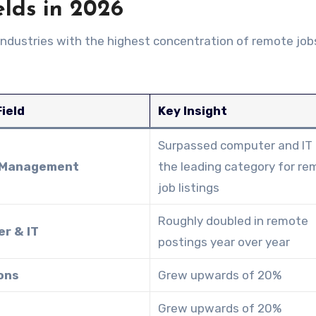
elds in 2026
industries with the highest concentration of remote job
ield
Key Insight
Surpassed computer and IT
 Management
the leading category for r
job listings
Roughly doubled in remote
r & IT
postings year over year
ons
Grew upwards of 20%
Grew upwards of 20%