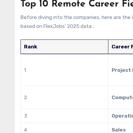
Top 10 Remote Career Fi
Before diving into the companies, here are the 
based on FlexJobs’ 2025 data :
Rank
Career F
1
Project
2
Compute
3
Operati
4
Sales