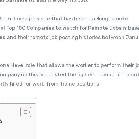
d continue to lead the way in 2026.
-from-home jobs site that has been tracking remote
ual Top 100 Companies to Watch for Remote Jobs is bas
es
and their remote job posting histories between Janu
onal-level role that allows the worker to perform their 
h company on this list posted the highest number of remo
tly hired for work-from-home positions .
6