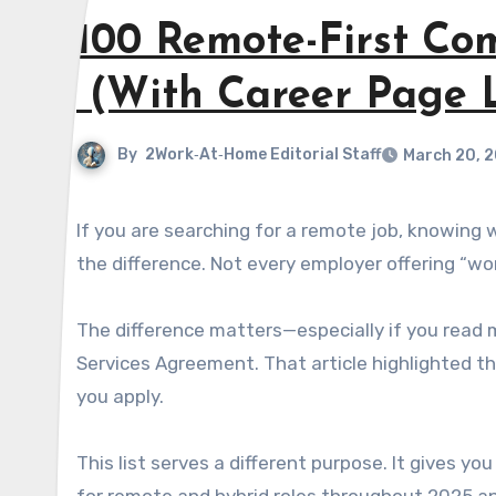
100 Remote-First Co
(With Career Page L
By
2Work‑At‑Home Editorial Staff
March 20, 
If you are searching for a remote job, knowing which companies are truly committed to flexible work makes all
the difference. Not every employer offering “wo
The difference matters—especially if you read 
Services Agreement. That article highlighted t
you apply.
This list serves a different purpose. It gives y