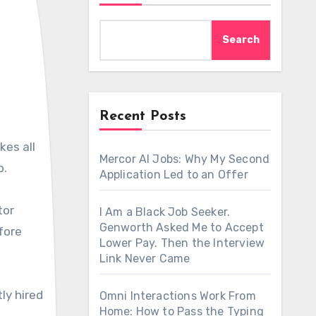
Search
Recent Posts
Mercor AI Jobs: Why My Second
o.
Application Led to an Offer
tor
I Am a Black Job Seeker.
Genworth Asked Me to Accept
fore
Lower Pay. Then the Interview
Link Never Came
ly hired
Omni Interactions Work From
Home: How to Pass the Typing