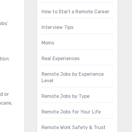
How to Start a Remote Career
obs’
Interview Tips
Moms
tion.
Real Experiences
Remote Jobs by Experience
Level
d or
Remote Jobs by Type
hcare,
Remote Jobs for Your Life
Remote Work Safety & Trust