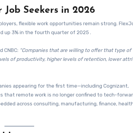
r Job Seekers in 2026
oyers, flexible work opportunities remain strong. FlexJ
d up 3% in the fourth quarter of 2025 .
old CNBC:
“Companies that are willing to offer that type of
els of productivity, higher levels of retention, lower attri
ies appearing for the first time—including Cognizant,
s that remote work is no longer confined to tech-forwar
bedded across consulting, manufacturing, finance, healt