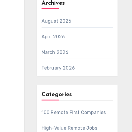
Archives
August 2026
April 2026
March 2026
February 2026
Categories
100 Remote First Companies
High-Value Remote Jobs