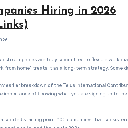
mpanies Hiring in 2026
inks)
2026
rk from home” treats it as a long-term strategy. Some d
my earlier breakdown of the Telus International Contribu
he importance of knowing what you are signing up for be
ou a curated starting point: 100 companies that consistent