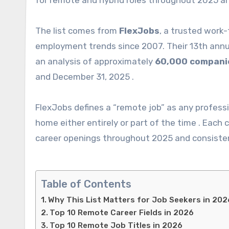
for remote and hybrid roles throughout 2025 an
The list comes from
FlexJobs
, a trusted work
employment trends since 2007. Their 13th ann
an analysis of approximately
60,000 compani
and December 31, 2025 .
FlexJobs defines a “remote job” as any professi
home either entirely or part of the time . Eac
career openings throughout 2025 and consisten
Table of Contents
Why This List Matters for Job Seekers in 202
Top 10 Remote Career Fields in 2026
Top 10 Remote Job Titles in 2026