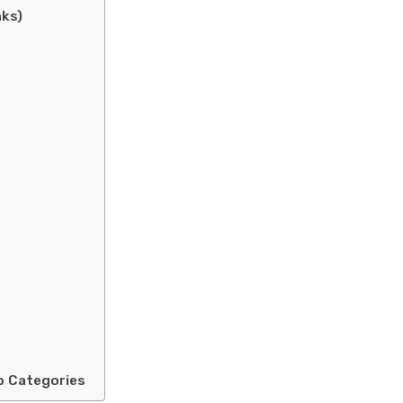
nks)
b Categories