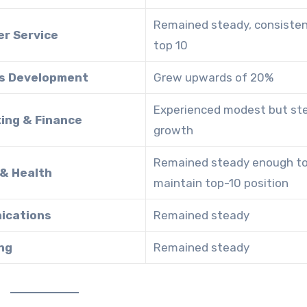
Remained steady, consistent
r Service
top 10
s Development
Grew upwards of 20%
Experienced modest but st
ing & Finance
growth
Remained steady enough t
 & Health
maintain top-10 position
ications
Remained steady
ng
Remained steady