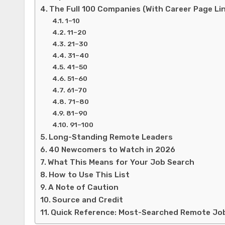
The Full 100 Companies (With Career Page Li
1–10
11–20
21–30
31–40
41–50
51–60
61–70
71–80
81–90
91–100
Long-Standing Remote Leaders
40 Newcomers to Watch in 2026
What This Means for Your Job Search
How to Use This List
A Note of Caution
Source and Credit
Quick Reference: Most-Searched Remote Jo