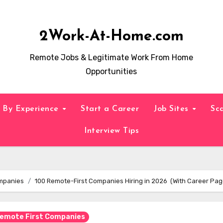
2Work-At-Home.com
Remote Jobs & Legitimate Work From Home
Opportunities
By Experience
Start a Career
Job Sites
Sc
Interview Tips
ompanies
100 Remote-First Companies Hiring in 2026 (With Career Pag
Remote First Companies