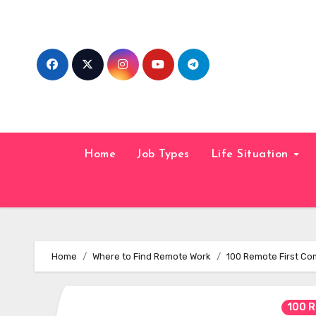
Skip
to
content
Home
Job Types
Life Situation
Home
Where to Find Remote Work
100 Remote First C
100 