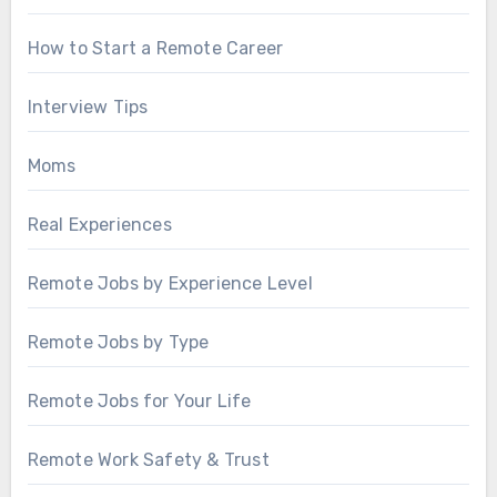
How to Start a Remote Career
Interview Tips
Moms
Real Experiences
Remote Jobs by Experience Level
Remote Jobs by Type
Remote Jobs for Your Life
Remote Work Safety & Trust