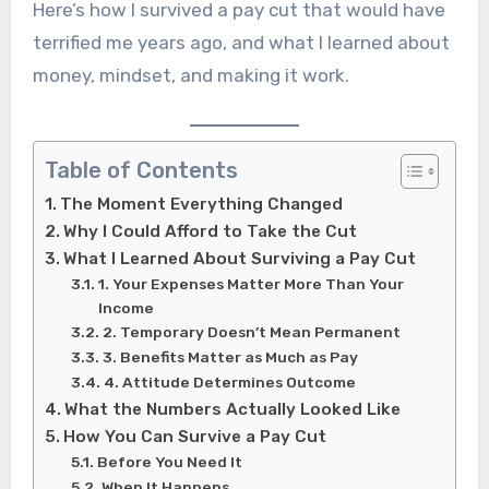
Here’s how I survived a pay cut that would have
terrified me years ago, and what I learned about
money, mindset, and making it work.
Table of Contents
The Moment Everything Changed
Why I Could Afford to Take the Cut
What I Learned About Surviving a Pay Cut
1. Your Expenses Matter More Than Your
Income
2. Temporary Doesn’t Mean Permanent
3. Benefits Matter as Much as Pay
4. Attitude Determines Outcome
What the Numbers Actually Looked Like
How You Can Survive a Pay Cut
Before You Need It
When It Happens