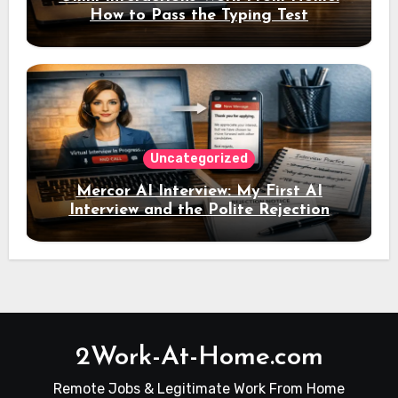
How to Pass the Typing Test
Uncategorized
Mercor AI Interview: My First AI
Interview and the Polite Rejection
Email
2Work-At-Home.com
Remote Jobs & Legitimate Work From Home