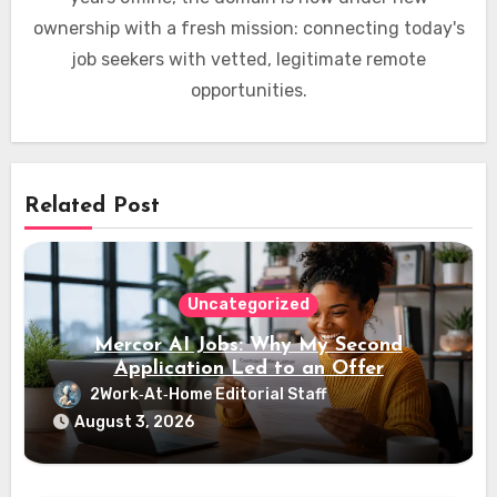
ownership with a fresh mission: connecting today's
job seekers with vetted, legitimate remote
opportunities.
Related Post
Uncategorized
Mercor AI Jobs: Why My Second
Application Led to an Offer
2Work‑At‑Home Editorial Staff
August 3, 2026