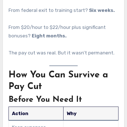
From federal exit to training start?
Six weeks.
From $20/hour to $22/hour plus significant
bonuses?
Eight months.
The pay cut was real. But it wasn’t permanent.
How You Can Survive a
Pay Cut
Before You Need It
Action
Why