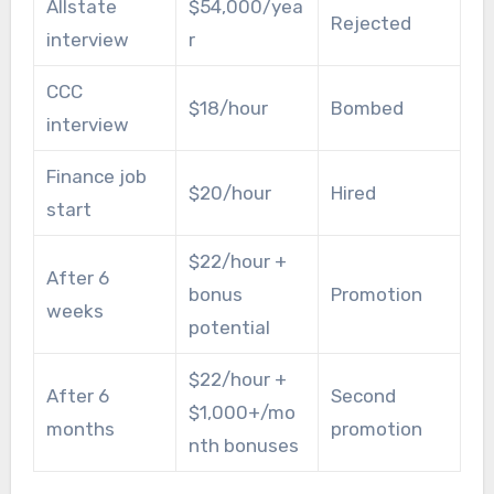
Allstate
$54,000/yea
Rejected
interview
r
CCC
$18/hour
Bombed
interview
Finance job
$20/hour
Hired
start
$22/hour +
After 6
bonus
Promotion
weeks
potential
$22/hour +
After 6
Second
$1,000+/mo
months
promotion
nth bonuses