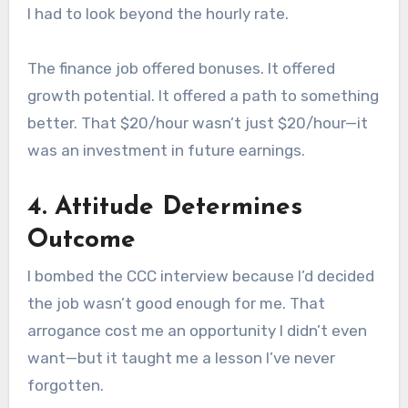
I had to look beyond the hourly rate.
The finance job offered bonuses. It offered
growth potential. It offered a path to something
better. That $20/hour wasn’t just $20/hour—it
was an investment in future earnings.
4. Attitude Determines
Outcome
I bombed the CCC interview because I’d decided
the job wasn’t good enough for me. That
arrogance cost me an opportunity I didn’t even
want—but it taught me a lesson I’ve never
forgotten.