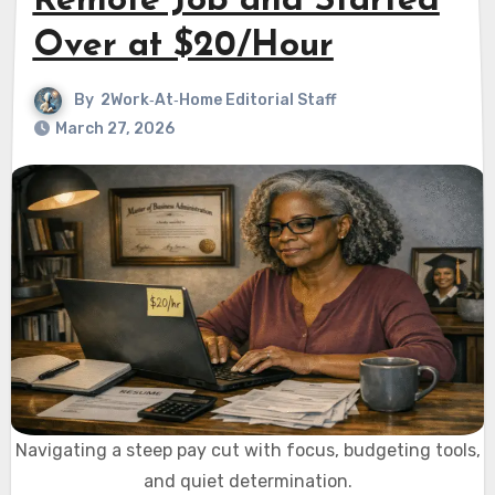
Remote Job and Started
Over at $20/Hour
By
2Work‑At‑Home Editorial Staff
March 27, 2026
Navigating a steep pay cut with focus, budgeting tools,
and quiet determination.