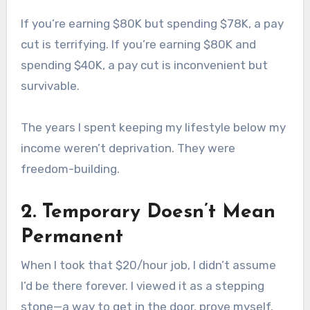
If you’re earning $80K but spending $78K, a pay
cut is terrifying. If you’re earning $80K and
spending $40K, a pay cut is inconvenient but
survivable.
The years I spent keeping my lifestyle below my
income weren’t deprivation. They were
freedom-building.
2. Temporary Doesn’t Mean
Permanent
When I took that $20/hour job, I didn’t assume
I’d be there forever. I viewed it as a stepping
stone—a way to get in the door, prove myself,