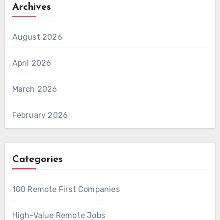
Archives
August 2026
April 2026
March 2026
February 2026
Categories
100 Remote First Companies
High-Value Remote Jobs