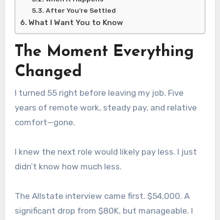
After You’re Settled
What I Want You to Know
The Moment Everything
Changed
I turned 55 right before leaving my job. Five
years of remote work, steady pay, and relative
comfort—gone.
I knew the next role would likely pay less. I just
didn’t know how much less.
The Allstate interview came first. $54,000. A
significant drop from $80K, but manageable. I