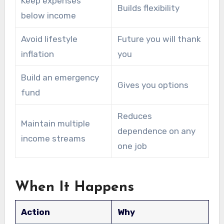
Keep expenses
Builds flexibility
below income
Avoid lifestyle
Future you will thank
inflation
you
Build an emergency
Gives you options
fund
Reduces
Maintain multiple
dependence on any
income streams
one job
When It Happens
Action
Why