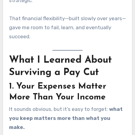
strategic.
That financial flexibility—built slowly over years—
gave me room to fail, learn, and eventually
succeed.
What I Learned About
Surviving a Pay Cut
1. Your Expenses Matter
More Than Your Income
It sounds obvious, but it’s easy to forget:
what
you keep matters more than what you
make.