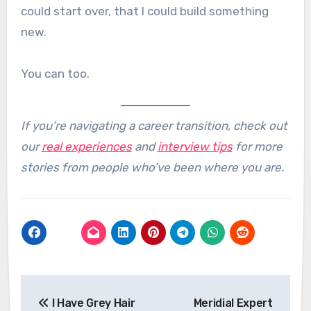
could start over, that I could build something
new.
You can too.
If you’re navigating a career transition, check out
our
real experiences
and
interview tips
for more
stories from people who’ve been where you are.
Post
I Have Grey Hair
Meridial Expert