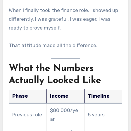
When I finally took the finance role, I showed up
differently. I was grateful. I was eager. I was
ready to prove myself.
That attitude made all the difference.
What the Numbers
Actually Looked Like
Phase
Income
Timeline
$80,000/ye
Previous role
5 years
ar