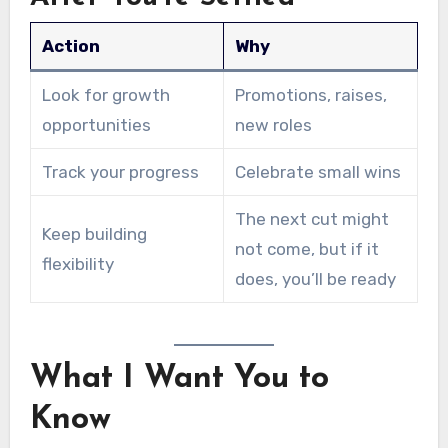
Action
Why
Look for growth
Promotions, raises,
opportunities
new roles
Track your progress
Celebrate small wins
The next cut might
Keep building
not come, but if it
flexibility
does, you’ll be ready
What I Want You to
Know