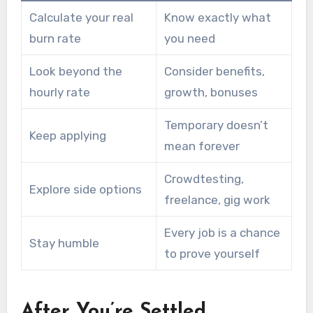
Calculate your real
Know exactly what
burn rate
you need
Look beyond the
Consider benefits,
hourly rate
growth, bonuses
Temporary doesn’t
Keep applying
mean forever
Crowdtesting,
Explore side options
freelance, gig work
Every job is a chance
Stay humble
to prove yourself
After You’re Settled