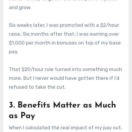
and grow.
Six weeks later, I was promoted with a $2/hour
raise. Six months after that, I was earning over
$1,000 per month in bonuses on top of my base
pay.
That $20/hour role turned into something much
more. But I never would have gotten there if I’d
refused to take the cut.
3. Benefits Matter as Much
as Pay
When I calculated the real impact of my pay cut,