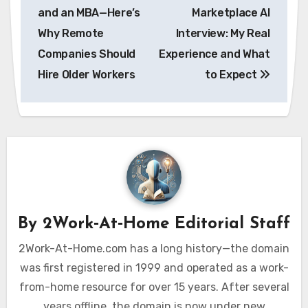
navigation
and an MBA—Here’s
Marketplace AI
Why Remote
Interview: My Real
Companies Should
Experience and What
Hire Older Workers
to Expect
By
2Work‑At‑Home Editorial Staff
2Work-At-Home.com has a long history—the domain
was first registered in 1999 and operated as a work-
from-home resource for over 15 years. After several
years offline, the domain is now under new