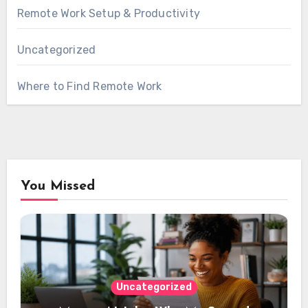
Remote Work Setup & Productivity
Uncategorized
Where to Find Remote Work
You Missed
Uncategorized