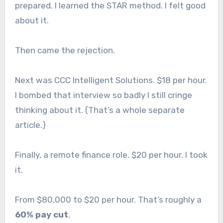
prepared. I learned the STAR method. I felt good
about it.
Then came the rejection.
Next was CCC Intelligent Solutions. $18 per hour.
I bombed that interview so badly I still cringe
thinking about it. (That’s a whole separate
article.)
Finally, a remote finance role. $20 per hour. I took
it.
From $80,000 to $20 per hour. That’s roughly a
60% pay cut
.