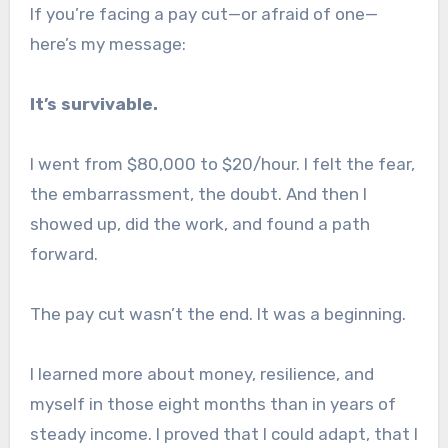
If you’re facing a pay cut—or afraid of one—
here’s my message:
It’s survivable.
I went from $80,000 to $20/hour. I felt the fear,
the embarrassment, the doubt. And then I
showed up, did the work, and found a path
forward.
The pay cut wasn’t the end. It was a beginning.
I learned more about money, resilience, and
myself in those eight months than in years of
steady income. I proved that I could adapt, that I