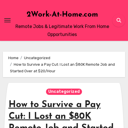
Skip
to
2Work-At-Home.com
content
Remote Jobs & Legitimate Work From Home
Opportunities
Home
Uncategorized
How to Survive a Pay Cut: I Lost an $80K Remote Job and
Started Over at $20/Hour
Uncategorized
How to Survive a Pay
Cut: I Lost an $80K