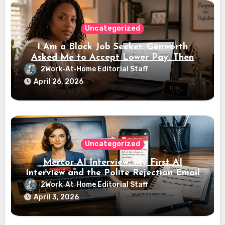
Uncategorized
I Am a Black Job Seeker. Genworth
Asked Me to Accept Lower Pay. Then
the Interview Link Never Came
2Work‑At‑Home Editorial Staff
April 26, 2026
Uncategorized
Mercor AI Interview: My First AI
Interview and the Polite Rejection Email
2Work‑At‑Home Editorial Staff
April 3, 2026