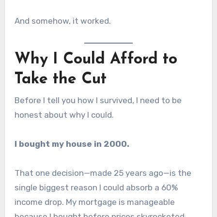
And somehow, it worked.
Why I Could Afford to
Take the Cut
Before I tell you how I survived, I need to be
honest about why I could.
I bought my house in 2000.
That one decision—made 25 years ago—is the
single biggest reason I could absorb a 60%
income drop. My mortgage is manageable
because I bought before prices skyrocketed.