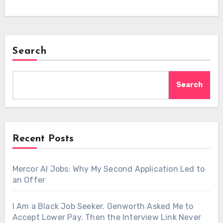
Search
Search
Recent Posts
Mercor AI Jobs: Why My Second Application Led to
an Offer
I Am a Black Job Seeker. Genworth Asked Me to
Accept Lower Pay. Then the Interview Link Never