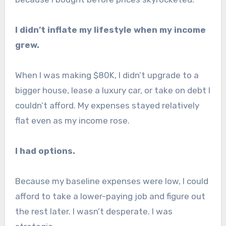
I didn’t inflate my lifestyle when my income
grew.
When I was making $80K, I didn’t upgrade to a
bigger house, lease a luxury car, or take on debt I
couldn’t afford. My expenses stayed relatively
flat even as my income rose.
I had options.
Because my baseline expenses were low, I could
afford to take a lower-paying job and figure out
the rest later. I wasn’t desperate. I was