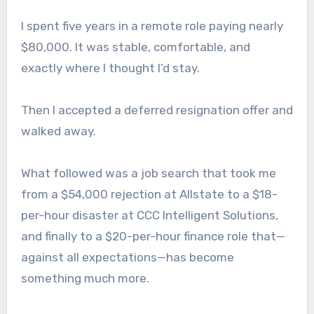
I spent five years in a remote role paying nearly
$80,000. It was stable, comfortable, and
exactly where I thought I’d stay.
Then I accepted a deferred resignation offer and
walked away.
What followed was a job search that took me
from a $54,000 rejection at Allstate to a $18-
per-hour disaster at CCC Intelligent Solutions,
and finally to a $20-per-hour finance role that—
against all expectations—has become
something much more.