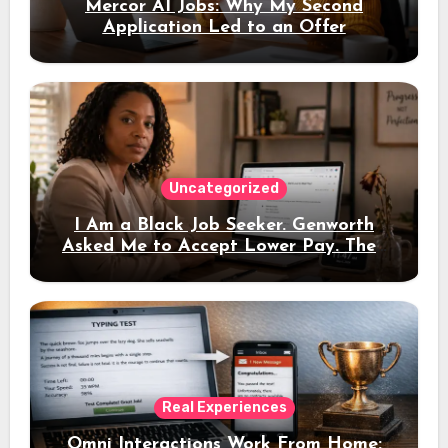
Mercor AI Jobs: Why My Second
Application Led to an Offer
Uncategorized
I Am a Black Job Seeker. Genworth
Asked Me to Accept Lower Pay. Then
the Interview Link Never Came
Real Experiences
Omni Interactions Work From Home: