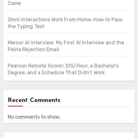
Came
Omni Interactions Work From Home: How to Pass
the Typing Test
Mercor AI Interview: My First AI Interview and the
Polite Rejection Email
Pearson Remote Scorer: $15/Hour, a Bachelor’s
Degree, and a Schedule That Didn’t Work
Recent Comments
No comments to show.