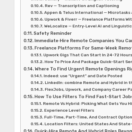
Rev — Transcription and Captioning
Appen & Telus International — Microtasks 
Upwork & Fiverr — Freelance Platforms Wi
WeLocalize — Entry‑Level AI and Linguistic
Safety Reminder
Immediate‑Hire Remote Companies You Can
Freelance Platforms For Same-Week Remo
Upwork Gigs That Can Start In 24-72 Hour
How To Price And Package Quick-Start Ser
Where To Find Urgent Remote Openings R
Indeed: use “Urgent” and Date Posted
LinkedIn: combine Remote and Hybrid in t
FlexJobs, Upwork, and Company Career P
How To Use Filters To Find Fast-Start Job
Remote Vs Hybrid: Picking What Gets You H
Experience Level Filters
Full-Time, Part-Time, And Contract Optio
Location Filters: United States And State
Quick-Hire Remote And Hybrid Roles Beyon