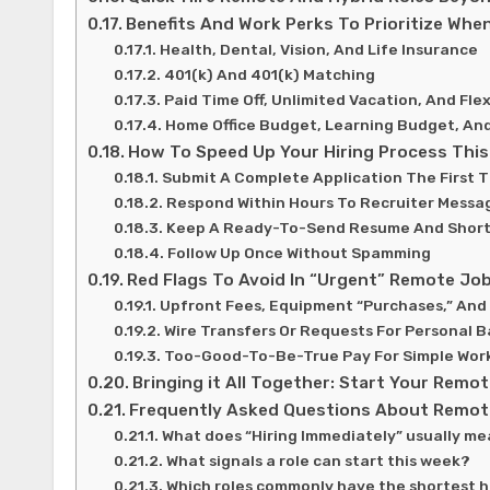
Benefits And Work Perks To Prioritize When
Health, Dental, Vision, And Life Insurance
401(k) And 401(k) Matching
Paid Time Off, Unlimited Vacation, And Fle
Home Office Budget, Learning Budget, An
How To Speed Up Your Hiring Process Thi
Submit A Complete Application The First 
Respond Within Hours To Recruiter Messa
Keep A Ready-To-Send Resume And Short
Follow Up Once Without Spamming
Red Flags To Avoid In “Urgent” Remote Jo
Upfront Fees, Equipment “Purchases,” And
Wire Transfers Or Requests For Personal B
Too-Good-To-Be-True Pay For Simple Wor
Bringing it All Together: Start Your Rem
Frequently Asked Questions About Remote
What does “Hiring Immediately” usually me
What signals a role can start this week?
Which roles commonly have the shortest hi