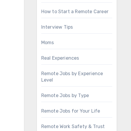
How to Start a Remote Career
Interview Tips
Moms
Real Experiences
Remote Jobs by Experience
Level
Remote Jobs by Type
Remote Jobs for Your Life
Remote Work Safety & Trust