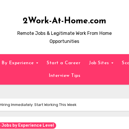
2Work-At-Home.com
Remote Jobs & Legitimate Work From Home
Opportunities
By Experience
Start a Career
Job Sites
Sc
Interview Tips
iring Immediately: Start Working This Week
Jobs by Experience Level