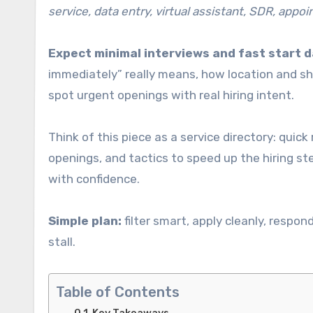
service, data entry, virtual assistant, SDR, appo
Expect minimal interviews and fast start d
immediately” really means, how location and sh
spot urgent openings with real hiring intent.
Think of this piece as a service directory: quic
openings, and tactics to speed up the hiring st
with confidence.
Simple plan:
filter smart, apply cleanly, respo
stall.
Table of Contents
Key Takeaways