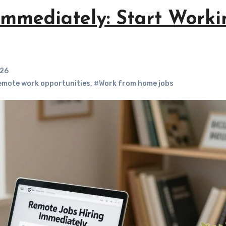
Immediately: Start Worki
026
mote work opportunities
,
#Work from home jobs