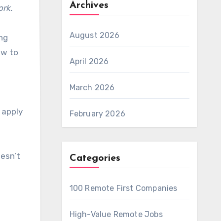
Archives
ork.
August 2026
ng
ow to
April 2026
March 2026
 apply
February 2026
oesn’t
Categories
100 Remote First Companies
High-Value Remote Jobs