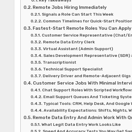
Remote Jobs Hiring Immediately
Signals a Role Can Start This Week
Common Timelines for Quick-Start Positio
Fastest-Start Remote Roles You Can Apply
Customer Service Representative (Chat/Em
Remote Data Entry Clerk
Virtual Assistant (Admin Support)
Sales Development Representative (SDR)
Transcriptionist
Technical Support Specialist
Delivery Driver and Remote-Adjacent Gigs
Customer Service Jobs With Minimal Interv
Chat Support Roles With Scripted Workflow
Email Support Queues And Ticketing Syst
Typical Tools: CRM, Help Desk, And Google
Availability Expectations: Shifts, Nights,
Remote Data Entry And Admin Work With Q
What Legit Data Entry Work Looks Like
Speed And Accuracy Tests You May Get Sa