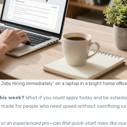
bs Hiring Immediately” on a laptop in a bright home office
 this week?
What if you could apply today and be schedu
 is made for people who need speed without sacrificing sa
 or an experienced pro—can find quick-start roles like cu