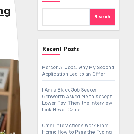
ng
Search
Recent Posts
Mercor AI Jobs: Why My Second
Application Led to an Offer
I Am a Black Job Seeker.
Genworth Asked Me to Accept
Lower Pay. Then the Interview
Link Never Came
Omni Interactions Work From
Home: How to Pass the Typing