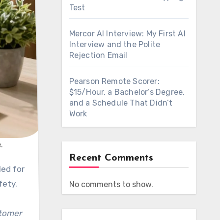
Test
Mercor AI Interview: My First AI
Interview and the Polite
Rejection Email
Pearson Remote Scorer:
$15/Hour, a Bachelor’s Degree,
and a Schedule That Didn’t
Work
.
Recent Comments
led for
fety.
No comments to show.
stomer