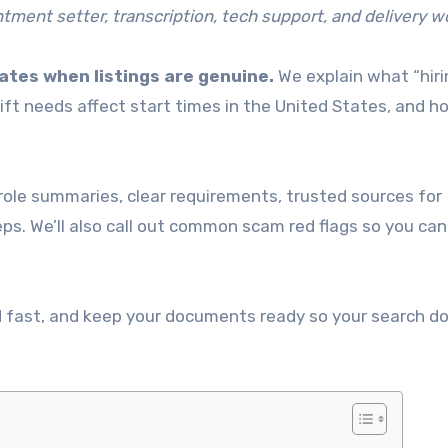
intment setter, transcription, tech support, and delivery w
ates when listings are genuine.
We explain what “hiri
ift needs affect start times in the United States, and h
k role summaries, clear requirements, trusted sources for
eps. We’ll also call out common scam red flags so you can
nd fast, and keep your documents ready so your search d