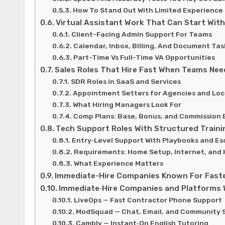
How To Stand Out With Limited Experience
Virtual Assistant Work That Can Start With
Client-Facing Admin Support For Teams
Calendar, Inbox, Billing, And Document Tas
Part-Time Vs Full-Time VA Opportunities
Sales Roles That Hire Fast When Teams Nee
SDR Roles in SaaS and Services
Appointment Setters for Agencies and Loc
What Hiring Managers Look For
Comp Plans: Base, Bonus, and Commission 
Tech Support Roles With Structured Traini
Entry‑Level Support With Playbooks and Es
Requirements: Home Setup, Internet, and
What Experience Matters
Immediate-Hire Companies Known For Faste
Immediate‑Hire Companies and Platforms 
LiveOps — Fast Contractor Phone Support
ModSquad — Chat, Email, and Community 
Cambly — Instant‑On English Tutoring