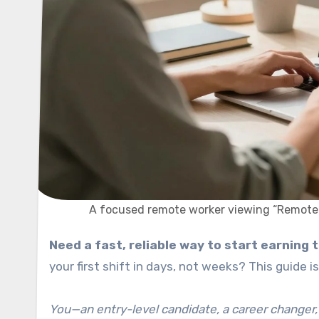
A focused remote worker viewing “Remote Jo
Need a fast, reliable way to start earning
your first shift in days, not weeks? This guide
You—an entry-level candidate, a career changer,