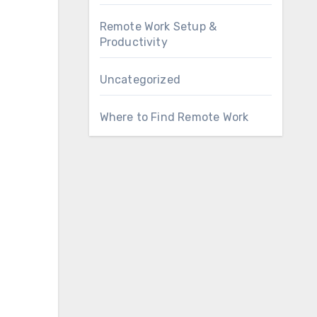
Remote Work Setup &
Productivity
Uncategorized
Where to Find Remote Work