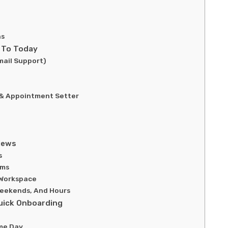
ns
 To Today
ail Support)
 & Appointment Setter
iews
s
ems
 Workspace
 Weekends, And Hours
uick Onboarding
me Day