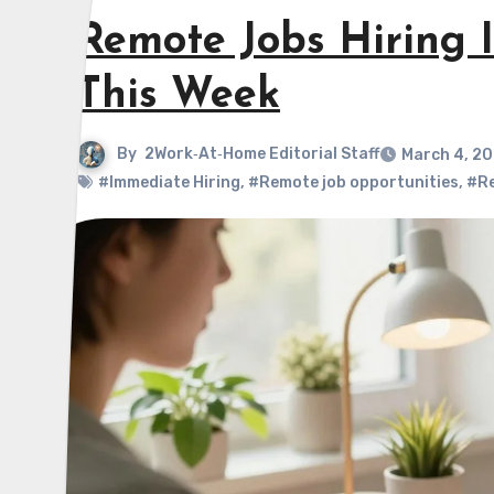
Remote Jobs Hiring 
This Week
By
2Work‑At‑Home Editorial Staff
March 4, 2
#Immediate Hiring
,
#Remote job opportunities
,
#Re