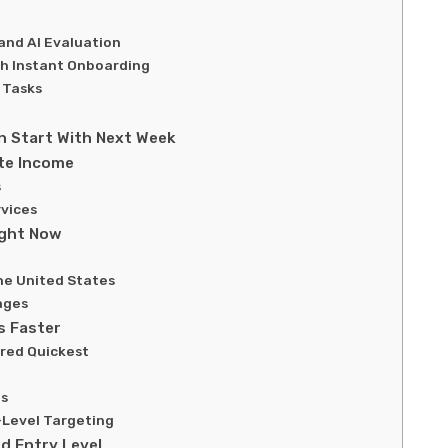
and AI Evaluation
th Instant Onboarding
 Tasks
 Start With Next Week
te Income
s
vices
ight Now
he United States
ages
s Faster
ired Quickest
ns
-Level Targeting
d Entry Level