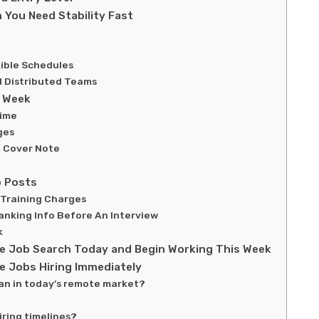
 You Need Stability Fast
xible Schedules
d Distributed Teams
s Week
Time
ges
 Cover Note
b Posts
 Training Charges
anking Info Before An Interview
k
ote Job Search Today and Begin Working This Week
 Jobs Hiring Immediately
an in today’s remote market?
ring timelines?