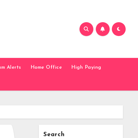
am Alerts
Home Office
High Paying
Search