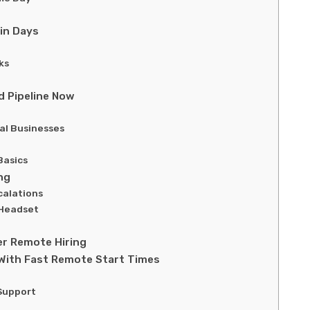
in Days
ks
d Pipeline Now
al Businesses
Basics
ng
calations
 Headset
r Remote Hiring
With Fast Remote Start Times
Support