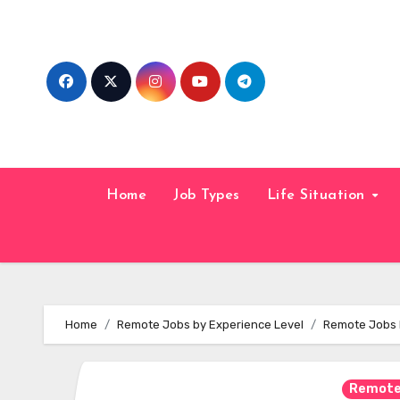
Skip
to
content
Home
Job Types
Life Situation
Home
Remote Jobs by Experience Level
Remote Jobs H
Remote 