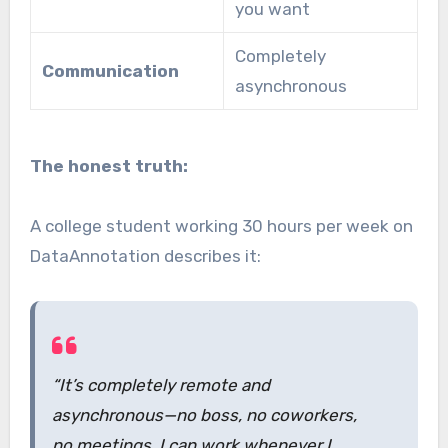
you want
Completely
Communication
asynchronous
The honest truth:
A college student working 30 hours per week on
DataAnnotation describes it:
“It’s completely remote and
asynchronous—no boss, no coworkers,
no meetings. I can work whenever I