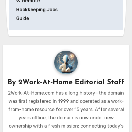
Remote
navigation
Bookkeeping Jobs
Guide
By
2Work‑At‑Home Editorial Staff
2Work-At-Home.com has a long history—the domain
was first registered in 1999 and operated as a work-
from-home resource for over 15 years. After several
years offline, the domain is now under new
ownership with a fresh mission: connecting today's