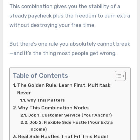
This combination gives you the stability of a
steady paycheck plus the freedom to earn extra
without destroying your free time.
But there’s one rule you absolutely cannot break
—and it’s the thing most people get wrong.
Table of Contents
The Golden Rule: Learn First, Multitask
Never
Why This Matters
Why This Combination Works
Job 1: Customer Service (Your Anchor)
Job 2: Flexible Side Hustle (Your Extra
Income)
Real Side Hustles That Fit This Model