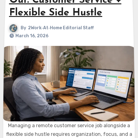
Out: Customer Service +
Flexible Side Hustle
By
2Work‑At‑Home Editorial Staff
March 16, 2026
Managing a remote customer service job alongside a
flexible side hustle requires organization, focus, and a