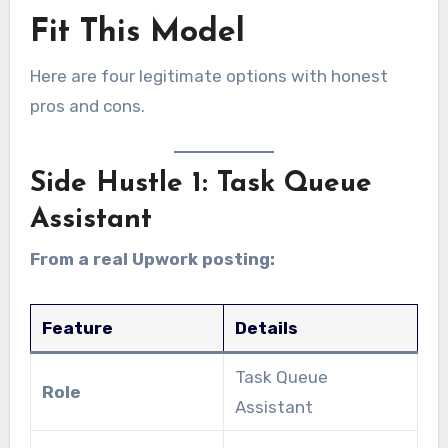
Fit This Model
Here are four legitimate options with honest
pros and cons.
Side Hustle 1: Task Queue
Assistant
From a real Upwork posting:
Feature
Details
Task Queue
Role
Assistant