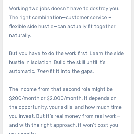
Working two jobs doesn’t have to destroy you.
The right combination—customer service +
flexible side hustle—can actually fit together
naturally.
But you have to do the work first. Learn the side
hustle in isolation. Build the skill until it’s
automatic.
Then
fit it into the gaps.
The income from that second role might be
$200/month or $2,000/month. It depends on
the opportunity, your skills, and how much time
you invest. But it’s real money from real work—
and with the right approach, it won’t cost you
your sanity.