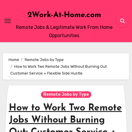
Skip
to
2Work-At-Home.com
content
Remote Jobs & Legitimate Work From Home
Opportunities
Home
Remote Jobs by Type
How to Work Two Remote Jobs Without Burning Out:
Customer Service + Flexible Side Hustle
Remote Jobs by Type
How to Work Two Remote
Jobs Without Burning