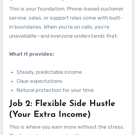
This is your foundation. Phone-based customer
service, sales, or support roles come with built-
in boundaries. When you’re on calls, you’re
unavailable—and everyone understands that.
What it provides:
Steady, predictable income
Clear expectations
Natural protection for your time
Job 2: Flexible Side Hustle
(Your Extra Income)
This is where you earn more without the stress.