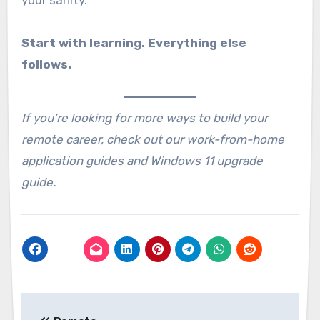
Start with learning. Everything else
follows.
If you’re looking for more ways to build your
remote career, check out our work-from-home
application guides and Windows 11 upgrade
guide.
Post