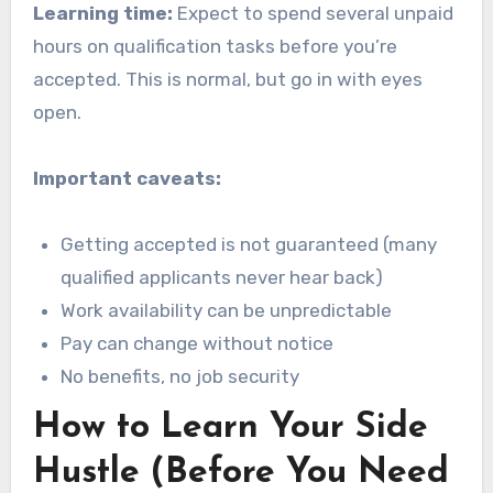
Learning time:
Expect to spend several unpaid
hours on qualification tasks before you’re
accepted. This is normal, but go in with eyes
open.
Important caveats:
Getting accepted is not guaranteed (many
qualified applicants never hear back)
Work availability can be unpredictable
Pay can change without notice
No benefits, no job security
How to Learn Your Side
Hustle (Before You Need