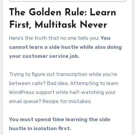
The Golden Rule: Learn
First, Multitask Never
Here’s the truth that no one tells you:
You
cannot learn a side hustle while also doing
your customer service job.
Trying to figure out transcription while you’re
between calls? Bad idea. Attempting to learn
WordPress support while half-watching your
email queue? Recipe for mistakes.
You must spend time learning the side
hustle in isolation first.