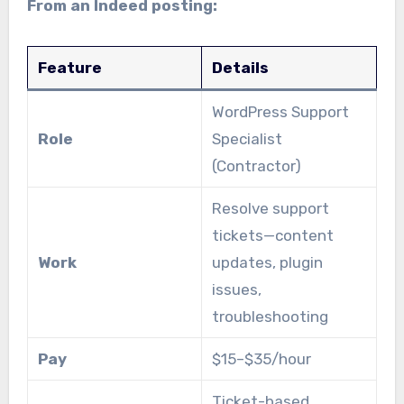
From an Indeed posting:
Feature
Details
WordPress Support
Role
Specialist
(Contractor)
Resolve support
tickets—content
Work
updates, plugin
issues,
troubleshooting
Pay
$15–$35/hour
Ticket-based,