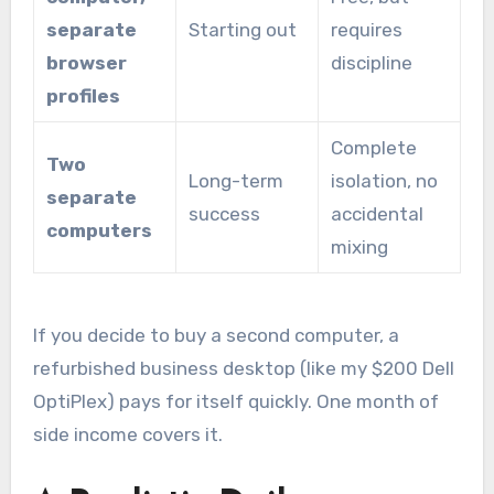
separate
Starting out
requires
browser
discipline
profiles
Complete
Two
Long-term
isolation, no
separate
success
accidental
computers
mixing
If you decide to buy a second computer, a
refurbished business desktop (like my $200 Dell
OptiPlex) pays for itself quickly. One month of
side income covers it.