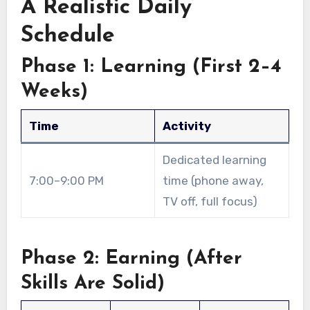
A Realistic Daily
Schedule
Phase 1: Learning (First 2–4
Weeks)
Time
Activity
Dedicated learning
7:00–9:00 PM
time (phone away,
TV off, full focus)
Phase 2: Earning (After
Skills Are Solid)