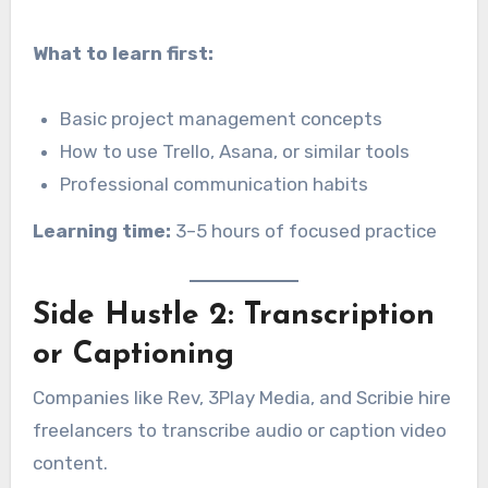
What to learn first:
Basic project management concepts
How to use Trello, Asana, or similar tools
Professional communication habits
Learning time:
3–5 hours of focused practice
Side Hustle 2: Transcription
or Captioning
Companies like Rev, 3Play Media, and Scribie hire
freelancers to transcribe audio or caption video
content.