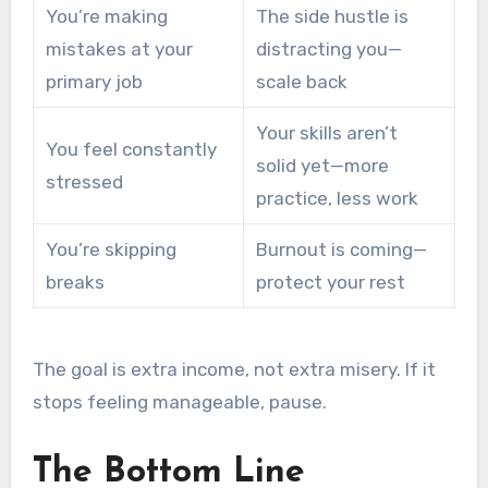
You’re making
The side hustle is
mistakes at your
distracting you—
primary job
scale back
Your skills aren’t
You feel constantly
solid yet—more
stressed
practice, less work
You’re skipping
Burnout is coming—
breaks
protect your rest
The goal is extra income, not extra misery. If it
stops feeling manageable, pause.
The Bottom Line