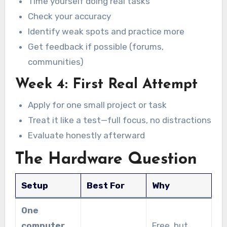
Time yourself doing real tasks
Check your accuracy
Identify weak spots and practice more
Get feedback if possible (forums,
communities)
Week 4: First Real Attempt
Apply for one small project or task
Treat it like a test—full focus, no distractions
Evaluate honestly afterward
The Hardware Question
Setup
Best For
Why
One
computer,
Free, but