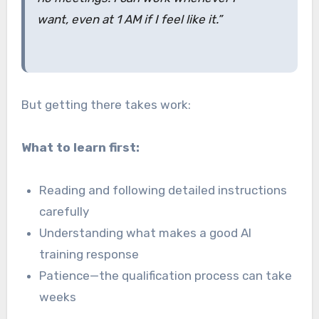
want, even at 1 AM if I feel like it.”
But getting there takes work:
What to learn first:
Reading and following detailed instructions
carefully
Understanding what makes a good AI
training response
Patience—the qualification process can take
weeks