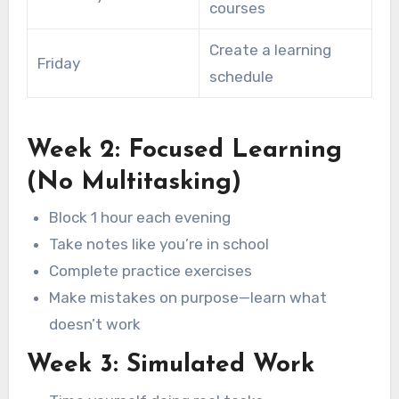
courses
Create a learning
Friday
schedule
Week 2: Focused Learning
(No Multitasking)
Block 1 hour each evening
Take notes like you’re in school
Complete practice exercises
Make mistakes on purpose—learn what
doesn’t work
Week 3: Simulated Work