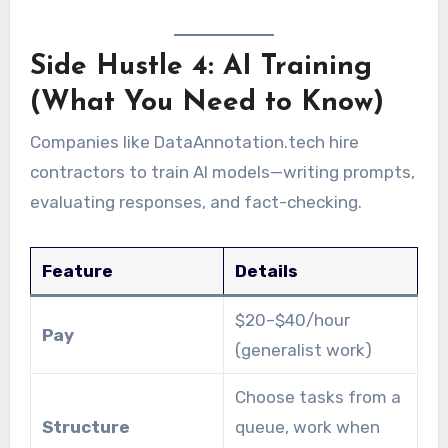
Side Hustle 4: AI Training
(What You Need to Know)
Companies like DataAnnotation.tech hire
contractors to train AI models—writing prompts,
evaluating responses, and fact-checking.
Feature
Details
$20–$40/hour
Pay
(generalist work)
Choose tasks from a
Structure
queue, work when