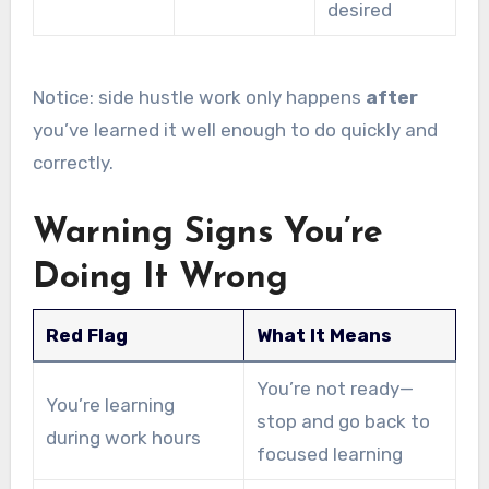
desired
Notice: side hustle work only happens
after
you’ve learned it well enough to do quickly and
correctly.
Warning Signs You’re
Doing It Wrong
Red Flag
What It Means
You’re not ready—
You’re learning
stop and go back to
during work hours
focused learning