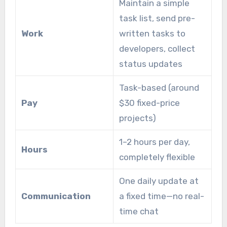
Maintain a simple
task list, send pre-
Work
written tasks to
developers, collect
status updates
Task-based (around
Pay
$30 fixed-price
projects)
1–2 hours per day,
Hours
completely flexible
One daily update at
Communication
a fixed time—no real-
time chat