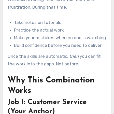
frustration. During that time:
Take notes on tutorials
Practice the actual work
Make your mistakes when no one is watching
Build confidence before you need to deliver
Once the skills are automatic,
then
you can fit
the work into the gaps. Not before.
Why This Combination
Works
Job 1: Customer Service
(Your Anchor)