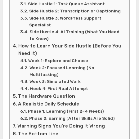
Side Hustle 1: Task Queue Assistant
Side Hustle 2: Transcription or Captioning
Side Hustle 3: WordPress Support
Specialist
Side Hustle 4: AI Training (What You Need
to Know)
How to Learn Your Side Hustle (Before You
Need It)
Week 1: Explore and Choose
Week 2: Focused Learning (No
Multitasking)
Week 3: Simulated Work
Week 4: First Real Attempt
The Hardware Question
A Realistic Daily Schedule
Phase 1: Learning (First 2–4 Weeks)
Phase 2: Earning (After Skills Are Solid)
Warning Signs You’re Doing It Wrong
The Bottom Line