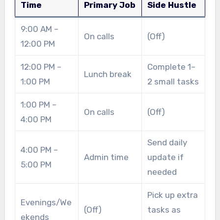
Time
Primary Job
Side Hustle
9:00 AM –
On calls
(Off)
12:00 PM
12:00 PM –
Complete 1–
Lunch break
1:00 PM
2 small tasks
1:00 PM –
On calls
(Off)
4:00 PM
Send daily
4:00 PM –
Admin time
update if
5:00 PM
needed
Pick up extra
Evenings/We
(Off)
tasks as
ekends