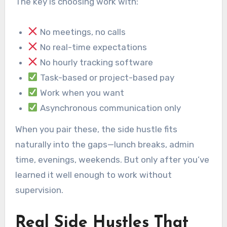
The key is choosing work with:
No meetings, no calls
No real-time expectations
No hourly tracking software
Task-based or project-based pay
Work when you want
Asynchronous communication only
When you pair these, the side hustle fits
naturally into the gaps—lunch breaks, admin
time, evenings, weekends. But only after you’ve
learned it well enough to work without
supervision.
Real Side Hustles That