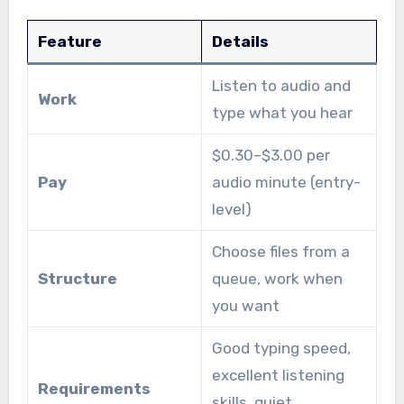
Feature
Details
Listen to audio and
Work
type what you hear
$0.30–$3.00 per
Pay
audio minute (entry-
level)
Choose files from a
Structure
queue, work when
you want
Good typing speed,
excellent listening
Requirements
skills, quiet