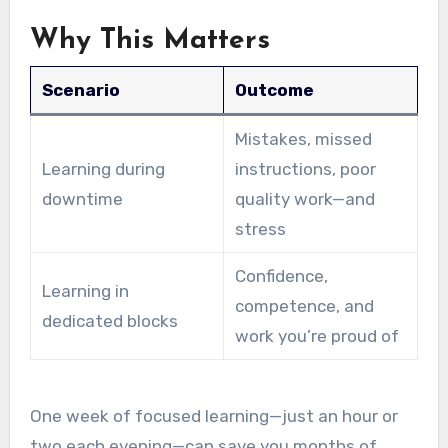
Why This Matters
Scenario
Outcome
Mistakes, missed
Learning during
instructions, poor
downtime
quality work—and
stress
Confidence,
Learning in
competence, and
dedicated blocks
work you’re proud of
One week of focused learning—just an hour or
two each evening—can save you months of