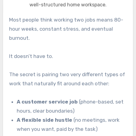
well-structured home workspace.
Most people think working two jobs means 80-
hour weeks, constant stress, and eventual
burnout.
It doesn’t have to.
The secret is pairing two very different types of
work that naturally fit around each other:
A customer service job
(phone-based, set
hours, clear boundaries)
A flexible side hustle
(no meetings, work
when you want, paid by the task)