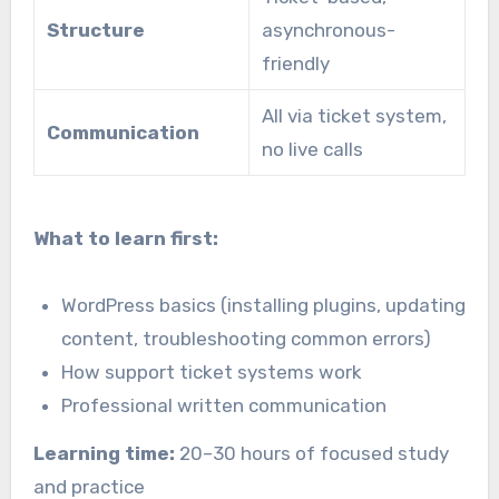
Structure
asynchronous-
friendly
All via ticket system,
Communication
no live calls
What to learn first:
WordPress basics (installing plugins, updating
content, troubleshooting common errors)
How support ticket systems work
Professional written communication
Learning time:
20–30 hours of focused study
and practice