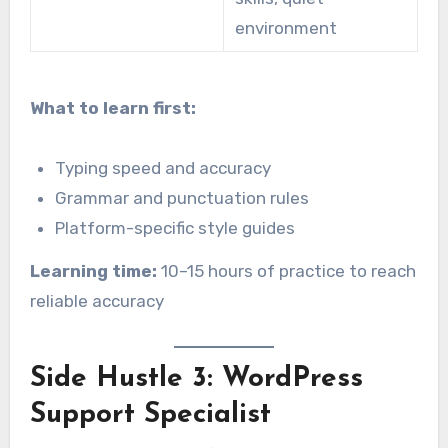
environment
What to learn first:
Typing speed and accuracy
Grammar and punctuation rules
Platform-specific style guides
Learning time:
10–15 hours of practice to reach
reliable accuracy
Side Hustle 3: WordPress
Support Specialist