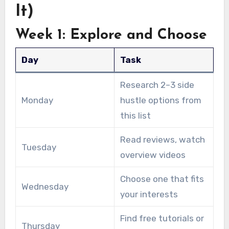
It)
Week 1: Explore and Choose
Day
Task
Research 2–3 side
Monday
hustle options from
this list
Read reviews, watch
Tuesday
overview videos
Choose one that fits
Wednesday
your interests
Find free tutorials or
Thursday