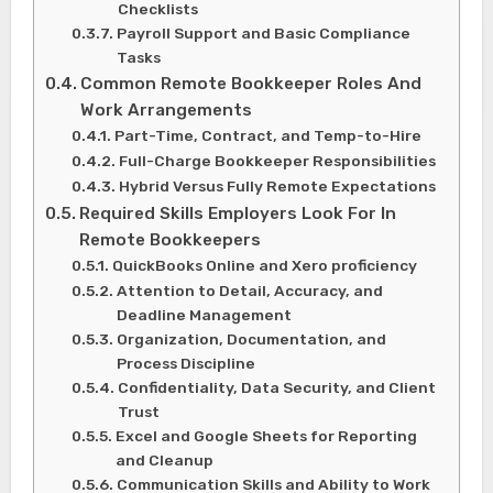
Checklists
Payroll Support and Basic Compliance
Tasks
Common Remote Bookkeeper Roles And
Work Arrangements
Part-Time, Contract, and Temp-to-Hire
Full-Charge Bookkeeper Responsibilities
Hybrid Versus Fully Remote Expectations
Required Skills Employers Look For In
Remote Bookkeepers
QuickBooks Online and Xero proficiency
Attention to Detail, Accuracy, and
Deadline Management
Organization, Documentation, and
Process Discipline
Confidentiality, Data Security, and Client
Trust
Excel and Google Sheets for Reporting
and Cleanup
Communication Skills and Ability to Work