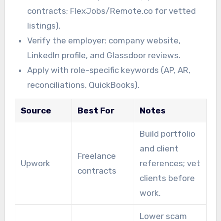
contracts; FlexJobs/Remote.co for vetted
listings).
Verify the employer: company website,
LinkedIn profile, and Glassdoor reviews.
Apply with role-specific keywords (AP, AR,
reconciliations, QuickBooks).
Source
Best For
Notes
Build portfolio
and client
Freelance
Upwork
references; vet
contracts
clients before
work.
Lower scam