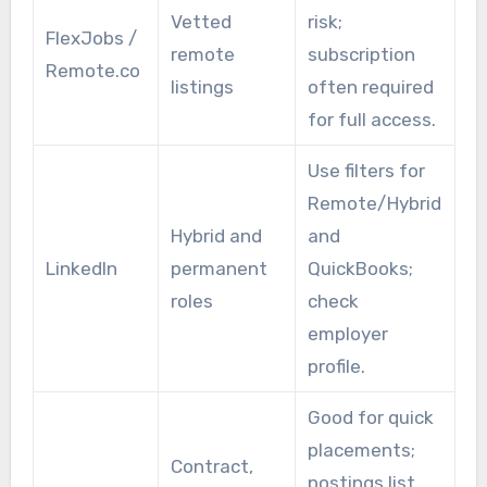
Vetted
risk;
FlexJobs /
remote
subscription
Remote.co
listings
often required
for full access.
Use filters for
Remote/Hybrid
Hybrid and
and
LinkedIn
permanent
QuickBooks;
roles
check
employer
profile.
Good for quick
placements;
Contract,
postings list