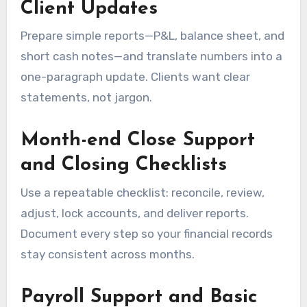
Client Updates
Prepare simple reports—P&L, balance sheet, and
short cash notes—and translate numbers into a
one-paragraph update. Clients want clear
statements, not jargon.
Month-end Close Support
and Closing Checklists
Use a repeatable checklist: reconcile, review,
adjust, lock accounts, and deliver reports.
Document every step so your financial records
stay consistent across months.
Payroll Support and Basic