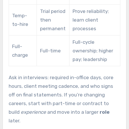
Trial period
Prove reliability;
Temp-
then
learn client
to-hire
permanent
processes
Full-cycle
Full-
Full-time
ownership; higher
charge
pay; leadership
Ask in interviews: required in-office days, core
hours, client meeting cadence, and who signs
off on final statements. If you’re changing
careers, start with part-time or contract to
build
experience
and move into a larger
role
later.