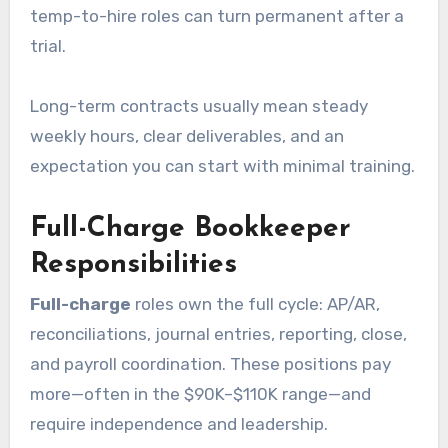
temp-to-hire roles can turn permanent after a
trial.
Long-term contracts usually mean steady
weekly hours, clear deliverables, and an
expectation you can start with minimal training.
Full-Charge Bookkeeper
Responsibilities
Full-charge
roles own the full cycle: AP/AR,
reconciliations, journal entries, reporting, close,
and payroll coordination. These positions pay
more—often in the $90K–$110K range—and
require independence and leadership.