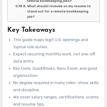
remote bookkeeping jobs?
What should I include on my resume to
stand out for a remote bookkeeping
job?
Key Takeaways
This guide maps legit U.S. openings and
typical role duties.
Expect recurring monthly work, not one-off
data entry.
Key tools: QuickBooks, Xero, Excel, and good
organization.
No degree required in many roles—show skills
and discipline.
We cover salary ranges, certifications, scams,
and resume tips.