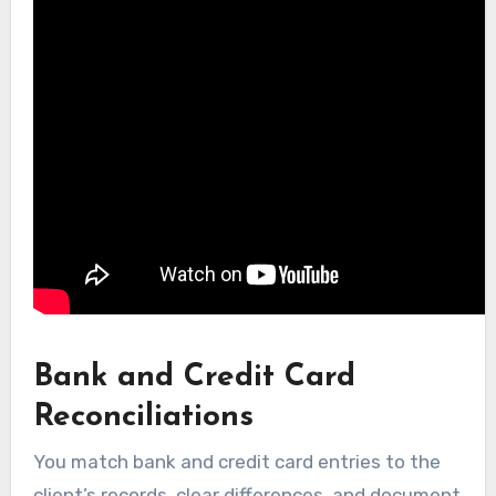
Bank and Credit Card
Reconciliations
You match bank and credit card entries to the
client’s records, clear differences, and document