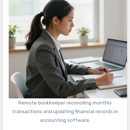
Remote bookkeeper reconciling monthly
transactions and updating financial records in
accounting software.