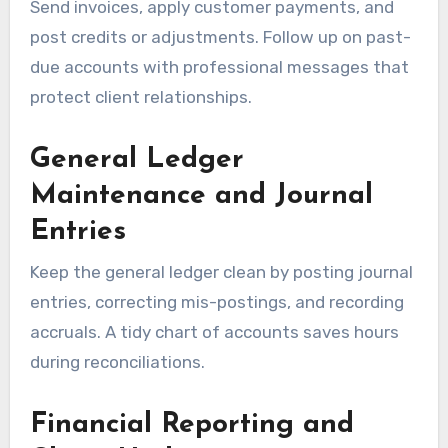
Send invoices, apply customer payments, and
post credits or adjustments. Follow up on past-
due accounts with professional messages that
protect client relationships.
General Ledger
Maintenance and Journal
Entries
Keep the general ledger clean by posting journal
entries, correcting mis-postings, and recording
accruals. A tidy chart of accounts saves hours
during reconciliations.
Financial Reporting and