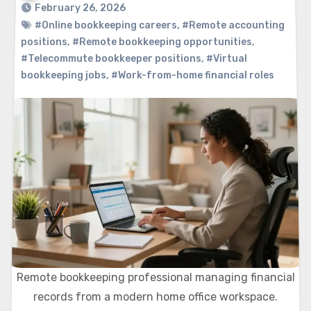
February 26, 2026
#Online bookkeeping careers
,
#Remote accounting
positions
,
#Remote bookkeeping opportunities
,
#Telecommute bookkeeper positions
,
#Virtual
bookkeeping jobs
,
#Work-from-home financial roles
Remote bookkeeping professional managing financial
records from a modern home office workspace.