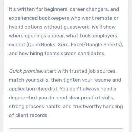
It’s written for beginners, career changers, and
experienced bookkeepers who want remote or
hybrid options without guesswork. We’ll show
where openings appear, what tools employers
expect (QuickBooks, Xero, Excel/Google Sheets),
and how hiring teams screen candidates.
Quick promise:
start with trusted job sources,
match your skills, then tighten your resume and
application checklist. You don’t always need a
degree—but you do need clear proof of skills,
strong process habits, and trustworthy handling
of client records.