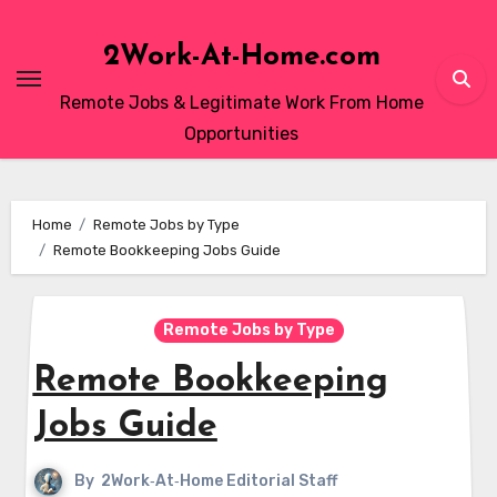
Skip
to
2Work-At-Home.com
content
Remote Jobs & Legitimate Work From Home
Opportunities
Home
Remote Jobs by Type
Remote Bookkeeping Jobs Guide
Remote Jobs by Type
Remote Bookkeeping
Jobs Guide
By
2Work‑At‑Home Editorial Staff