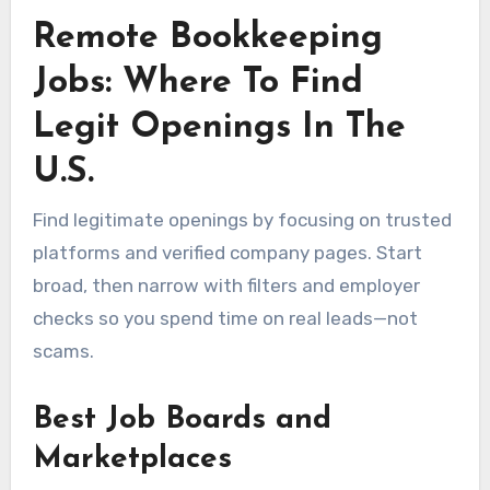
Remote Bookkeeping
Jobs: Where To Find
Legit Openings In The
U.S.
Find legitimate openings by focusing on trusted
platforms and verified company pages. Start
broad, then narrow with filters and employer
checks so you spend time on real leads—not
scams.
Best Job Boards and
Marketplaces