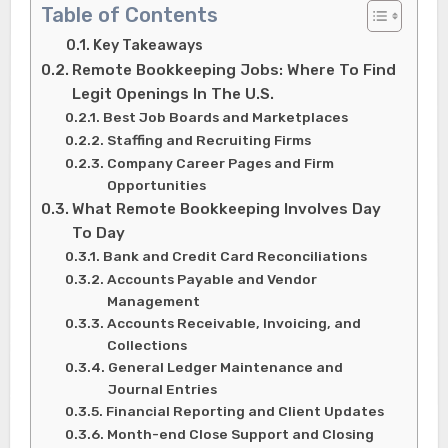
Table of Contents
Key Takeaways
Remote Bookkeeping Jobs: Where To Find
Legit Openings In The U.S.
Best Job Boards and Marketplaces
Staffing and Recruiting Firms
Company Career Pages and Firm
Opportunities
What Remote Bookkeeping Involves Day
To Day
Bank and Credit Card Reconciliations
Accounts Payable and Vendor
Management
Accounts Receivable, Invoicing, and
Collections
General Ledger Maintenance and
Journal Entries
Financial Reporting and Client Updates
Month-end Close Support and Closing