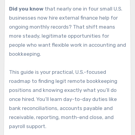
Did you know
that nearly one in four small U.S.
businesses now hire external finance help for
ongoing monthly records? That shift means
more steady, legitimate opportunities for
people who want flexible work in accounting and
bookkeeping.
This guide is your practical, U.S.-focused
roadmap to finding legit remote bookkeeping
positions and knowing exactly what you’ll do
once hired. You’ll learn day-to-day duties like
bank reconciliations, accounts payable and
receivable, reporting, month-end close, and
payroll support.