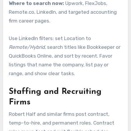
Where to search now:
Upwork, FlexJobs,
Remote.co, LinkedIn, and targeted accounting
firm career pages.
Use LinkedIn filters: set Location to
Remote/Hybrid
, search titles like Bookkeeper or
QuickBooks Online, and sort by recent. Favor
listings that name the company, list pay or
range, and show clear tasks.
Staffing and Recruiting
Firms
Robert Half and similar firms post contract,
temp-to-hire, and permanent roles. Contract