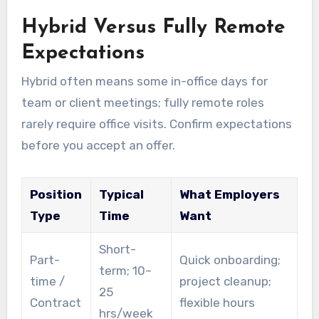
Hybrid Versus Fully Remote
Expectations
Hybrid often means some in-office days for
team or client meetings; fully remote roles
rarely require office visits. Confirm expectations
before you accept an offer.
Position
Typical
What Employers
Type
Time
Want
Short-
Part-
Quick onboarding;
term; 10–
time /
project cleanup;
25
Contract
flexible hours
hrs/week