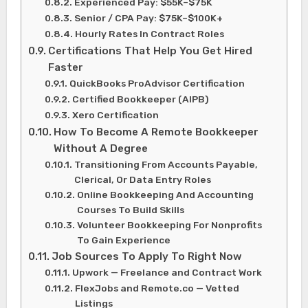
Experienced Pay: $55K–$75K
Senior / CPA Pay: $75K–$100K+
Hourly Rates In Contract Roles
Certifications That Help You Get Hired
Faster
QuickBooks ProAdvisor Certification
Certified Bookkeeper (AIPB)
Xero Certification
How To Become A Remote Bookkeeper
Without A Degree
Transitioning From Accounts Payable,
Clerical, Or Data Entry Roles
Online Bookkeeping And Accounting
Courses To Build Skills
Volunteer Bookkeeping For Nonprofits
To Gain Experience
Job Sources To Apply To Right Now
Upwork — Freelance and Contract Work
FlexJobs and Remote.co — Vetted
Listings