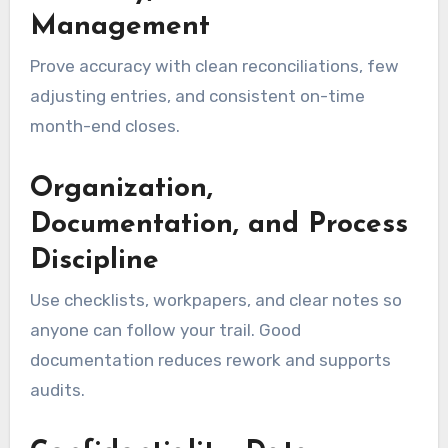
Management
Prove accuracy with clean reconciliations, few
adjusting entries, and consistent on-time
month-end closes.
Organization,
Documentation, and Process
Discipline
Use checklists, workpapers, and clear notes so
anyone can follow your trail. Good
documentation reduces rework and supports
audits.