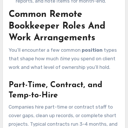
reports, and note items for month-end.
Common Remote
Bookkeeper Roles And
Work Arrangements
You’ll encounter a few common
position
types
that shape how much
time
you spend on client
work and what level of ownership you’ll hold.
Part-Time, Contract, and
Temp-to-Hire
Companies hire part-time or contract staff to
cover gaps, clean up records, or complete short
projects. Typical contracts run 3–4 months, and