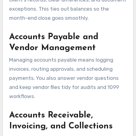
exceptions. This ties out balances so the
month-end close goes smoothly.
Accounts Payable and
Vendor Management
Managing accounts payable means logging
invoices, routing approvals, and scheduling
payments. You also answer vendor questions
and keep vendor files tidy for audits and 1099
workflows.
Accounts Receivable,
Invoicing, and Collections