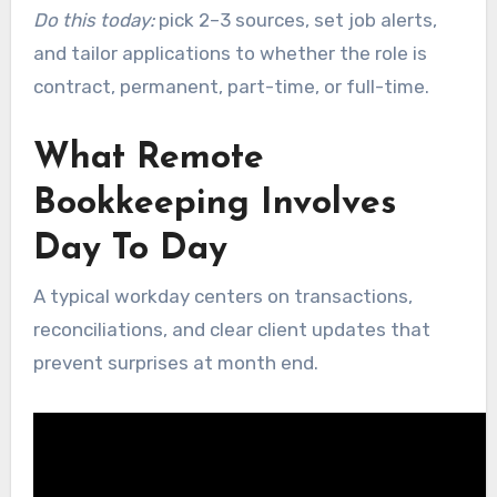
Do this today:
pick 2–3 sources, set job alerts,
and tailor applications to whether the role is
contract, permanent, part-time, or full-time.
What Remote
Bookkeeping Involves
Day To Day
A typical workday centers on transactions,
reconciliations, and clear client updates that
prevent surprises at month end.