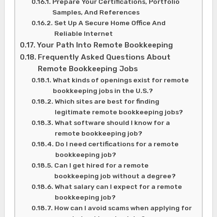
Prepare Your Certifications, Portfolio
Samples, And References
Set Up A Secure Home Office And
Reliable Internet
Your Path Into Remote Bookkeeping
Frequently Asked Questions About
Remote Bookkeeping Jobs
What kinds of openings exist for remote
bookkeeping jobs in the U.S.?
Which sites are best for finding
legitimate remote bookkeeping jobs?
What software should I know for a
remote bookkeeping job?
Do I need certifications for a remote
bookkeeping job?
Can I get hired for a remote
bookkeeping job without a degree?
What salary can I expect for a remote
bookkeeping job?
How can I avoid scams when applying for