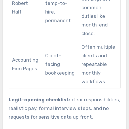
Robert
temp-to-
common
Half
hire,
duties like
permanent
month-end
close.
Often multiple
Client-
clients and
Accounting
facing
repeatable
Firm Pages
bookkeeping
monthly
workflows.
Legit-opening checklist:
clear responsibilities,
realistic pay, formal interview steps, and no
requests for sensitive data up front.