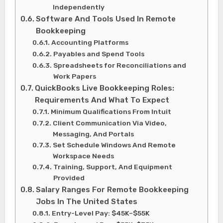
Independently
Software And Tools Used In Remote
Bookkeeping
Accounting Platforms
Payables and Spend Tools
Spreadsheets for Reconciliations and
Work Papers
QuickBooks Live Bookkeeping Roles:
Requirements And What To Expect
Minimum Qualifications From Intuit
Client Communication Via Video,
Messaging, And Portals
Set Schedule Windows And Remote
Workspace Needs
Training, Support, And Equipment
Provided
Salary Ranges For Remote Bookkeeping
Jobs In The United States
Entry-Level Pay: $45K–$55K