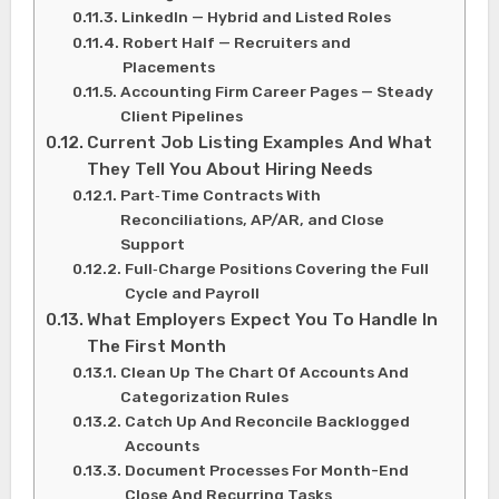
LinkedIn — Hybrid and Listed Roles
Robert Half — Recruiters and
Placements
Accounting Firm Career Pages — Steady
Client Pipelines
Current Job Listing Examples And What
They Tell You About Hiring Needs
Part‑Time Contracts With
Reconciliations, AP/AR, and Close
Support
Full‑Charge Positions Covering the Full
Cycle and Payroll
What Employers Expect You To Handle In
The First Month
Clean Up The Chart Of Accounts And
Categorization Rules
Catch Up And Reconcile Backlogged
Accounts
Document Processes For Month-End
Close And Recurring Tasks