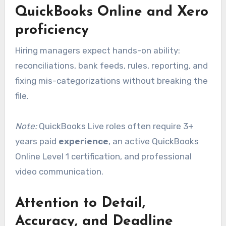
QuickBooks Online and Xero
proficiency
Hiring managers expect hands-on ability:
reconciliations, bank feeds, rules, reporting, and
fixing mis-categorizations without breaking the
file.
Note:
QuickBooks Live roles often require 3+
years paid
experience
, an active QuickBooks
Online Level 1 certification, and professional
video communication.
Attention to Detail,
Accuracy, and Deadline