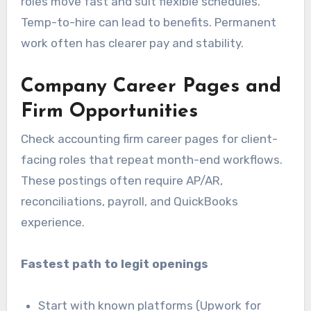
roles move fast and suit flexible schedules.
Temp-to-hire can lead to benefits. Permanent
work often has clearer pay and stability.
Company Career Pages and
Firm Opportunities
Check accounting firm career pages for client-
facing roles that repeat month-end workflows.
These postings often require AP/AR,
reconciliations, payroll, and QuickBooks
experience.
Fastest path to legit openings
Start with known platforms (Upwork for