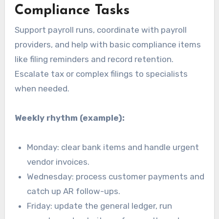
Compliance Tasks
Support payroll runs, coordinate with payroll
providers, and help with basic compliance items
like filing reminders and record retention.
Escalate tax or complex filings to specialists
when needed.
Weekly rhythm (example):
Monday: clear bank items and handle urgent
vendor invoices.
Wednesday: process customer payments and
catch up AR follow-ups.
Friday: update the general ledger, run