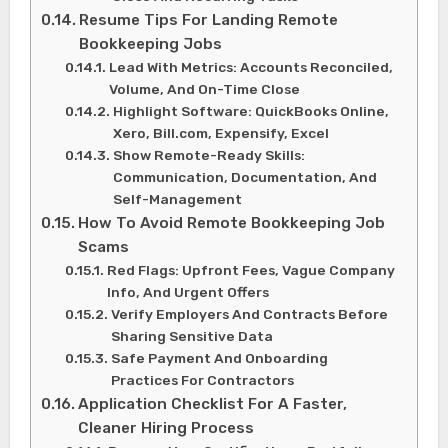
Resume Tips For Landing Remote
Bookkeeping Jobs
Lead With Metrics: Accounts Reconciled,
Volume, And On-Time Close
Highlight Software: QuickBooks Online,
Xero, Bill.com, Expensify, Excel
Show Remote-Ready Skills:
Communication, Documentation, And
Self-Management
How To Avoid Remote Bookkeeping Job
Scams
Red Flags: Upfront Fees, Vague Company
Info, And Urgent Offers
Verify Employers And Contracts Before
Sharing Sensitive Data
Safe Payment And Onboarding
Practices For Contractors
Application Checklist For A Faster,
Cleaner Hiring Process