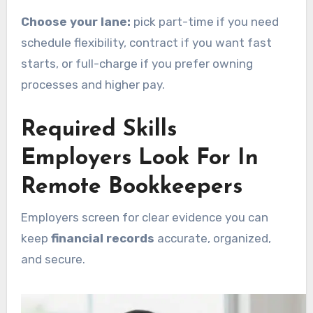
Choose your lane:
pick part-time if you need
schedule flexibility, contract if you want fast
starts, or full-charge if you prefer owning
processes and higher pay.
Required Skills
Employers Look For In
Remote Bookkeepers
Employers screen for clear evidence you can
keep
financial records
accurate, organized,
and secure.