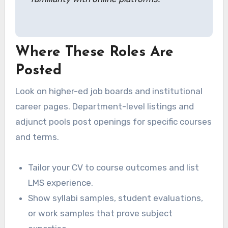
Where These Roles Are
Posted
Look on higher-ed job boards and institutional
career pages. Department-level listings and
adjunct pools post openings for specific courses
and terms.
Tailor your CV to course outcomes and list
LMS experience.
Show syllabi samples, student evaluations,
or work samples that prove subject