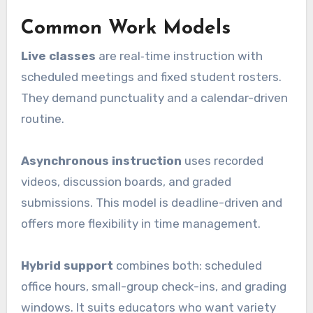
Common Work Models
Live classes
are real‑time instruction with
scheduled meetings and fixed student rosters.
They demand punctuality and a calendar-driven
routine.
Asynchronous instruction
uses recorded
videos, discussion boards, and graded
submissions. This model is deadline-driven and
offers more flexibility in time management.
Hybrid support
combines both: scheduled
office hours, small-group check-ins, and grading
windows. It suits educators who want variety