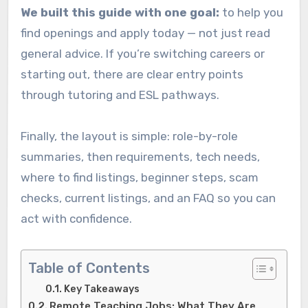
We built this guide with one goal:
to help you
find openings and apply today — not just read
general advice. If you’re switching careers or
starting out, there are clear entry points
through tutoring and ESL pathways.
Finally, the layout is simple: role-by-role
summaries, then requirements, tech needs,
where to find listings, beginner steps, scam
checks, current listings, and an FAQ so you can
act with confidence.
Table of Contents
Key Takeaways
Remote Teaching Jobs: What They Are