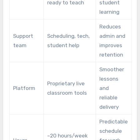
ready to teach
student
learning
Reduces
Support
Scheduling, tech,
admin and
team
student help
improves
retention
Smoother
lessons
Proprietary live
Platform
and
classroom tools
reliable
delivery
Predictable
schedule
~20 hours/week