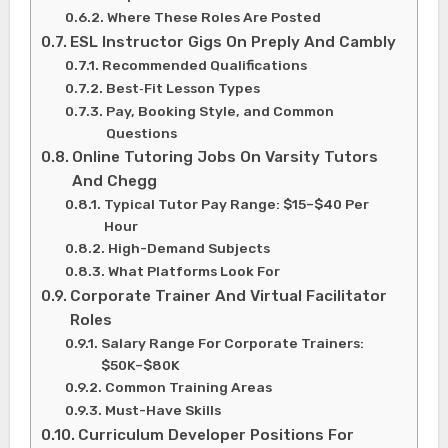
Where These Roles Are Posted
ESL Instructor Gigs On Preply And Cambly
Recommended Qualifications
Best‑Fit Lesson Types
Pay, Booking Style, and Common
Questions
Online Tutoring Jobs On Varsity Tutors
And Chegg
Typical Tutor Pay Range: $15–$40 Per
Hour
High-Demand Subjects
What Platforms Look For
Corporate Trainer And Virtual Facilitator
Roles
Salary Range For Corporate Trainers:
$50K–$80K
Common Training Areas
Must-Have Skills
Curriculum Developer Positions For