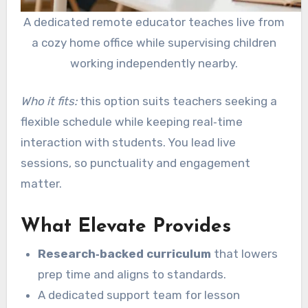
A dedicated remote educator teaches live from
a cozy home office while supervising children
working independently nearby.
Who it fits:
this option suits teachers seeking a
flexible schedule while keeping real‑time
interaction with students. You lead live
sessions, so punctuality and engagement
matter.
What Elevate Provides
Research‑backed curriculum
that lowers
prep time and aligns to standards.
A dedicated support team for lesson