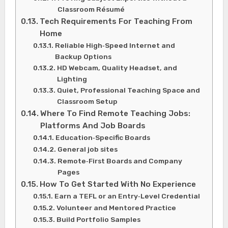
Classroom Résumé
Tech Requirements For Teaching From
Home
Reliable High‑Speed Internet and
Backup Options
HD Webcam, Quality Headset, and
Lighting
Quiet, Professional Teaching Space and
Classroom Setup
Where To Find Remote Teaching Jobs:
Platforms And Job Boards
Education‑Specific Boards
General job sites
Remote‑First Boards and Company
Pages
How To Get Started With No Experience
Earn a TEFL or an Entry‑Level Credential
Volunteer and Mentored Practice
Build Portfolio Samples