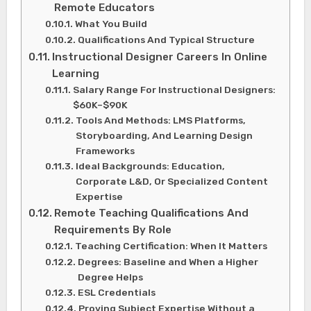
Remote Educators
What You Build
Qualifications And Typical Structure
Instructional Designer Careers In Online
Learning
Salary Range For Instructional Designers:
$60K–$90K
Tools And Methods: LMS Platforms,
Storyboarding, And Learning Design
Frameworks
Ideal Backgrounds: Education,
Corporate L&D, Or Specialized Content
Expertise
Remote Teaching Qualifications And
Requirements By Role
Teaching Certification: When It Matters
Degrees: Baseline and When a Higher
Degree Helps
ESL Credentials
Proving Subject Expertise Without a