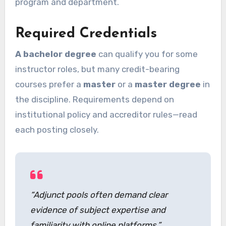
program and department.
Required Credentials
A bachelor degree
can qualify you for some
instructor roles, but many credit-bearing
courses prefer a
master
or a
master degree
in
the discipline. Requirements depend on
institutional policy and accreditor rules—read
each posting closely.
“Adjunct pools often demand clear
evidence of subject expertise and
familiarity with online platforms.”