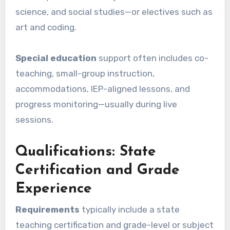
science, and social studies—or electives such as
art and coding.
Special education
support often includes co-
teaching, small-group instruction,
accommodations, IEP-aligned lessons, and
progress monitoring—usually during live
sessions.
Qualifications: State
Certification and Grade
Experience
Requirements
typically include a state
teaching certification and grade-level or subject