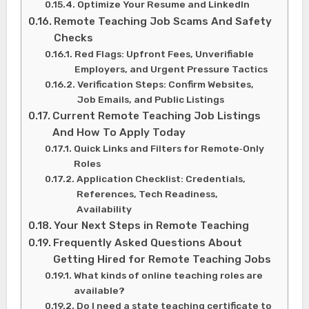
Optimize Your Resume and LinkedIn
Remote Teaching Job Scams And Safety
Checks
Red Flags: Upfront Fees, Unverifiable
Employers, and Urgent Pressure Tactics
Verification Steps: Confirm Websites,
Job Emails, and Public Listings
Current Remote Teaching Job Listings
And How To Apply Today
Quick Links and Filters for Remote‑Only
Roles
Application Checklist: Credentials,
References, Tech Readiness,
Availability
Your Next Steps in Remote Teaching
Frequently Asked Questions About
Getting Hired for Remote Teaching Jobs
What kinds of online teaching roles are
available?
Do I need a state teaching certificate to