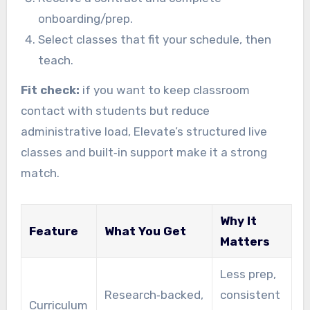
onboarding/prep.
Select classes that fit your schedule, then
teach.
Fit check:
if you want to keep classroom
contact with students but reduce
administrative load, Elevate’s structured live
classes and built‑in support make it a strong
match.
Why It
Feature
What You Get
Matters
Less prep,
Research‑backed,
consistent
Curriculum