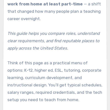
work from home at least part-time
— a shift
that changed how many people plan a teaching
career overnight.
This guide helps you compare roles, understand
clear requirements, and find reputable places to
apply across the United States.
Think of this page as a practical menu of
options: K–12, higher ed, ESL, tutoring, corporate
learning, curriculum development, and
instructional design. You’ll get typical schedules,
salary ranges, required credentials, and the tech
setup you need to teach from home.