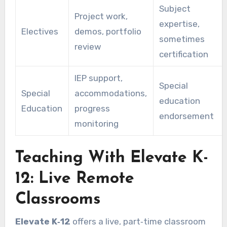
Subject
Project work,
expertise,
Electives
demos, portfolio
sometimes
review
certification
IEP support,
Special
Special
accommodations,
education
Education
progress
endorsement
monitoring
Teaching With Elevate K-
12: Live Remote
Classrooms
Elevate K‑12
offers a live, part‑time classroom