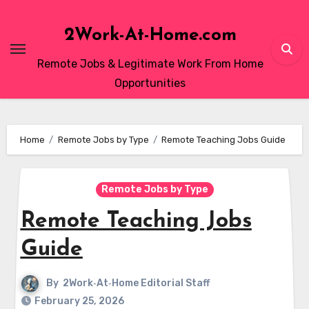
Skip
to
2Work-At-Home.com
content
Remote Jobs & Legitimate Work From Home
Opportunities
Home
Remote Jobs by Type
Remote Teaching Jobs Guide
Remote Jobs by Type
Remote Teaching Jobs
Guide
By
2Work‑At‑Home Editorial Staff
February 25, 2026