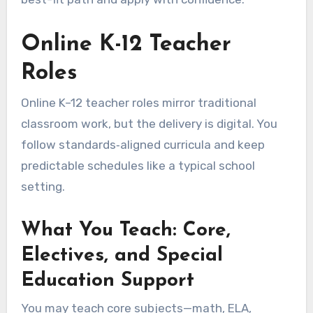
Online K-12 Teacher
Roles
Online K–12 teacher roles mirror traditional
classroom work, but the delivery is digital. You
follow standards‑aligned curricula and keep
predictable schedules like a typical school
setting.
What You Teach: Core,
Electives, and Special
Education Support
You may teach core subjects—math, ELA,