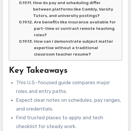
How do pay and scheduling differ
between platforms like Cambly, Varsity
Tutors, and university postings?
Are benefits like insurance available for
part-time or contract remote teaching
roles?
How can I demonstrate subject matter
expertise without a traditional
classroom teacher resume?
Key Takeaways
This U.S.-focused guide compares major
roles and entry paths.
Expect clear notes on schedules, pay ranges,
and credentials.
Find trusted places to apply and tech
checklist for steady work.