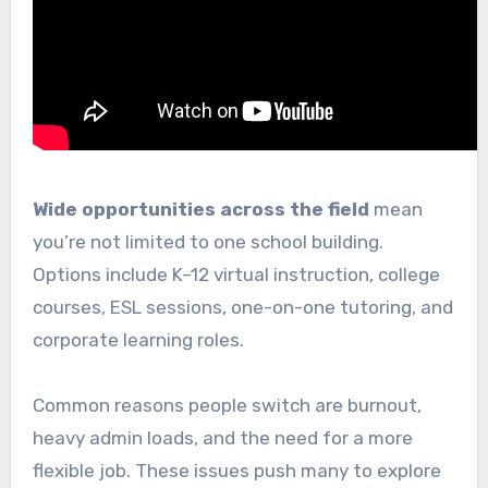
Wide opportunities across the field
mean
you’re not limited to one school building.
Options include K–12 virtual instruction, college
courses, ESL sessions, one-on-one tutoring, and
corporate learning roles.
Common reasons people switch are burnout,
heavy admin loads, and the need for a more
flexible job. These issues push many to explore