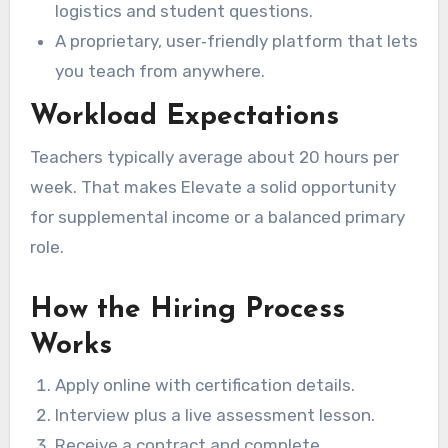
logistics and student questions.
A proprietary, user‑friendly platform that lets
you teach from anywhere.
Workload Expectations
Teachers typically average about 20 hours per
week. That makes Elevate a solid opportunity
for supplemental income or a balanced primary
role.
How the Hiring Process
Works
Apply online with certification details.
Interview plus a live assessment lesson.
Receive a contract and complete