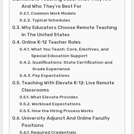
And Who They’re Best For
Common Work Models
Typical Schedules
Why Educators Choose Remote Teaching
In The United States
Online K-12 Teacher Roles
What You Teach: Core, Electives, and
Special Education Support
Qualifications: State Certification and
Grade Experience
Pay Expectations
Teaching With Elevate K-12: Live Remote
Classrooms
What Elevate Provides
Workload Expectations
How the Hiring Process Works
University Adjunct And Online Faculty
Positions
Required Credentials