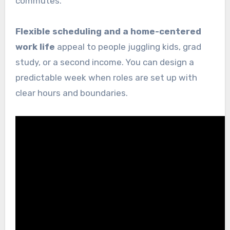
commutes.
Flexible scheduling and a home-centered
work life
appeal to people juggling kids, grad
study, or a second income. You can design a
predictable week when roles are set up with
clear hours and boundaries.