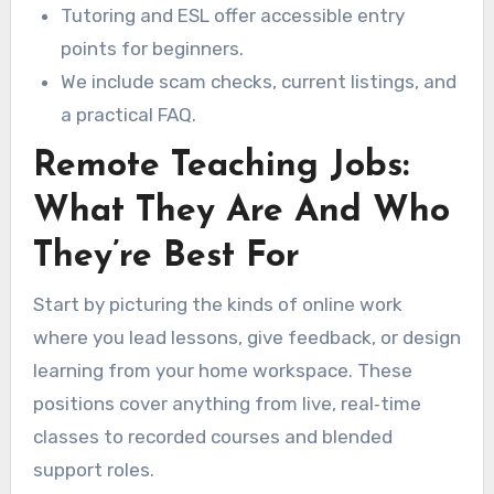
Tutoring and ESL offer accessible entry
points for beginners.
We include scam checks, current listings, and
a practical FAQ.
Remote Teaching Jobs:
What They Are And Who
They’re Best For
Start by picturing the kinds of online work
where you lead lessons, give feedback, or design
learning from your home workspace. These
positions cover anything from live, real‑time
classes to recorded courses and blended
support roles.