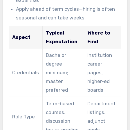
expertise.
Apply ahead of term cycles—hiring is often
seasonal and can take weeks.
Typical
Where to
Aspect
Expectation
Find
Bachelor
Institution
degree
career
Credentials
minimum;
pages,
master
higher-ed
preferred
boards
Term-based
Department
courses,
listings,
Role Type
discussion
adjunct
hours, grading
pools