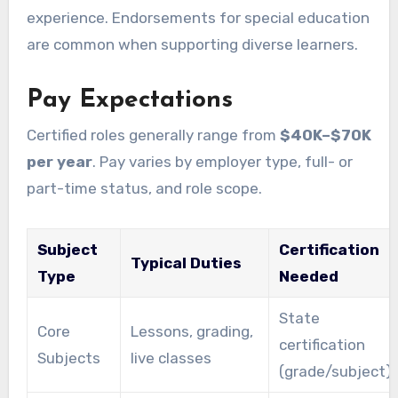
experience. Endorsements for special education
are common when supporting diverse learners.
Pay Expectations
Certified roles generally range from
$40K–$70K
per year
. Pay varies by employer type, full- or
part-time status, and role scope.
Subject
Certification
Typical Duties
Type
Needed
State
Core
Lessons, grading,
certification
Subjects
live classes
(grade/subject)