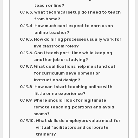
teach online?
What technical setup do I need to teach
from home?
How much can I expect to earn as an
online teacher?
How do hiring processes usually work for
live classroom roles?
Can I teach part-time while keeping
another job or studying?
What qualifications help me stand out
for curriculum development or
instructional design?
How can I start teaching online with
little or no experience?
Where should I look for legitimate
remote teaching positions and avoid
scams?
What skills do employers value most for
virtual facilitators and corporate
trainers?