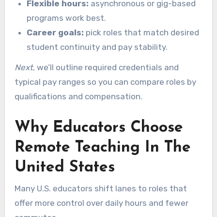
Flexible hours:
asynchronous or gig-based
programs work best.
Career goals:
pick roles that match desired
student continuity and pay stability.
Next
, we’ll outline required credentials and
typical pay ranges so you can compare roles by
qualifications and compensation.
Why Educators Choose
Remote Teaching In The
United States
Many U.S. educators shift lanes to roles that
offer more control over daily hours and fewer