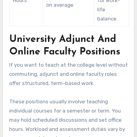
Hours
for work-
on average
life
balance
University Adjunct And
Online Faculty Positions
If you want to teach at the college level without
commuting, adjunct and online faculty roles
offer structured, term-based work.
These positions usually involve teaching
individual courses for a semester or term. You
may hold scheduled discussions and set office
hours. Workload and assessment duties vary by