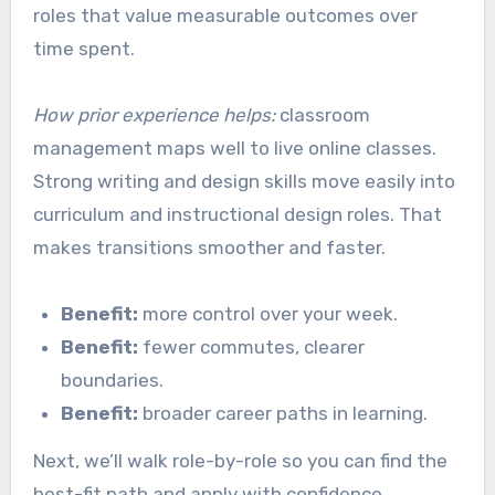
roles that value measurable outcomes over
time spent.
How prior experience helps:
classroom
management maps well to live online classes.
Strong writing and design skills move easily into
curriculum and instructional design roles. That
makes transitions smoother and faster.
Benefit:
more control over your week.
Benefit:
fewer commutes, clearer
boundaries.
Benefit:
broader career paths in learning.
Next, we’ll walk role-by-role so you can find the
best-fit path and apply with confidence.