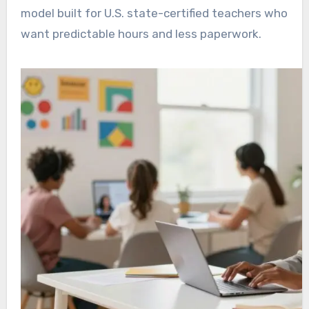
model built for U.S. state-certified teachers who
want predictable hours and less paperwork.