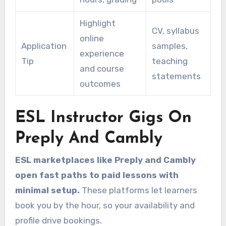
Highlight
CV, syllabus
online
Application
samples,
experience
Tip
teaching
and course
statements
outcomes
ESL Instructor Gigs On
Preply And Cambly
ESL marketplaces like Preply and Cambly
open fast paths to paid lessons with
minimal setup.
These platforms let learners
book you by the hour, so your availability and
profile drive bookings.