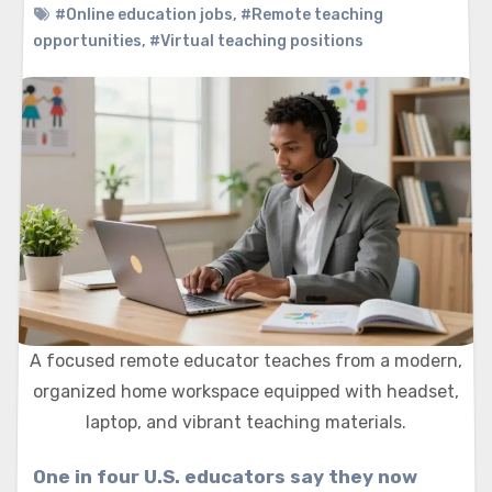
#Online education jobs
,
#Remote teaching
opportunities
,
#Virtual teaching positions
A focused remote educator teaches from a modern,
organized home workspace equipped with headset,
laptop, and vibrant teaching materials.
One in four U.S. educators say they now