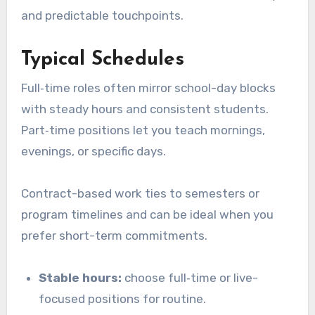
and predictable touchpoints.
Typical Schedules
Full‑time roles often mirror school-day blocks
with steady hours and consistent students.
Part‑time positions let you teach mornings,
evenings, or specific days.
Contract-based work ties to semesters or
program timelines and can be ideal when you
prefer short-term commitments.
Stable hours:
choose full‑time or live-
focused positions for routine.