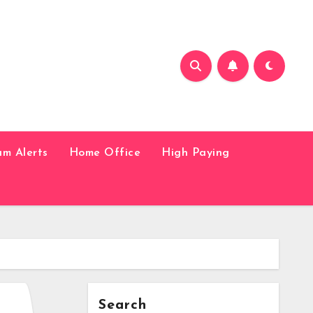
am Alerts
Home Office
High Paying
Search