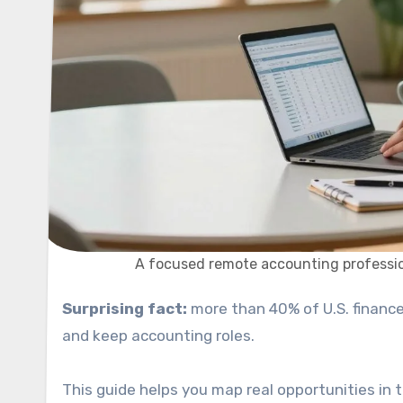
A focused remote accounting professio
Surprising fact:
more than 40% of U.S. finance
and keep accounting roles.
This guide helps you map real opportunities in t