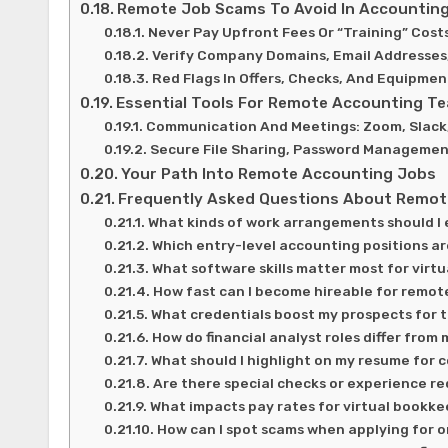
Remote Job Scams To Avoid In Accounting
Never Pay Upfront Fees Or “Training” Cost
Verify Company Domains, Email Addresses
Red Flags In Offers, Checks, And Equipm
Essential Tools For Remote Accounting T
Communication And Meetings: Zoom, Slack
Secure File Sharing, Password Managemen
Your Path Into Remote Accounting Jobs
Frequently Asked Questions About Remot
What kinds of work arrangements should I
Which entry-level accounting positions ar
What software skills matter most for vir
How fast can I become hireable for remot
What credentials boost my prospects for 
How do financial analyst roles differ fr
What should I highlight on my resume for
Are there special checks or experience r
What impacts pay rates for virtual bookk
How can I spot scams when applying for o