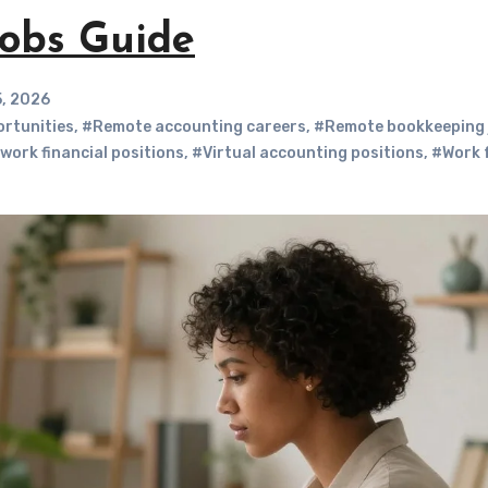
obs Guide
5, 2026
ortunities
,
#Remote accounting careers
,
#Remote bookkeeping 
work financial positions
,
#Virtual accounting positions
,
#Work 