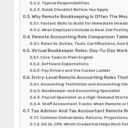
Typical Responsibilities
Quick Checklist Before You Apply
Why Remote Bookkeeping Is Often The Most
Fastest Skills to Build for Immediate Hireabi
What Employers Include in Real Job Postin
Remote Accounting Role Comparison Tabl
Roles Vs. Duties, Tools, Certifications, And
Virtual Bookkeeper Roles: Day-To-Day Work
Core Tasks in Plain English
Software Expectations
Pay Drivers and the Career Ladder
Entry-Level Remote Accounting Roles That 
Accounting Technician and Accounting Cle
Bookkeeper and Accounting Specialist
Payroll Specialist as a High-Demand Starti
Staff Accountant Tracks: When Remote or 
Tax Advisor And Tax Accountant Remote R
Common Deliverables: Returns, Projections
EA Vs. CPA: Which Credential Helps Most Fo