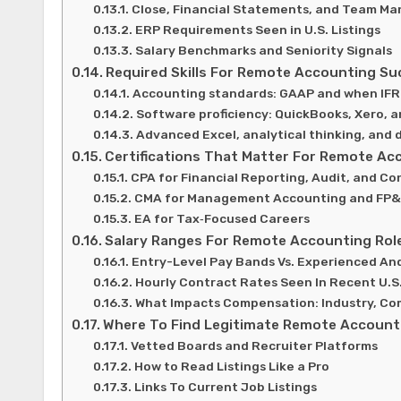
Close, Financial Statements, and Team Ma
ERP Requirements Seen in U.S. Listings
Salary Benchmarks and Seniority Signals
Required Skills For Remote Accounting Su
Accounting standards: GAAP and when IFR
Software proficiency: QuickBooks, Xero, 
Advanced Excel, analytical thinking, and 
Certifications That Matter For Remote Ac
CPA for Financial Reporting, Audit, and Co
CMA for Management Accounting and FP&
EA for Tax‑Focused Careers
Salary Ranges For Remote Accounting Rol
Entry-Level Pay Bands Vs. Experienced And
Hourly Contract Rates Seen In Recent U.S
What Impacts Compensation: Industry, Com
Where To Find Legitimate Remote Accounti
Vetted Boards and Recruiter Platforms
How to Read Listings Like a Pro
Links To Current Job Listings