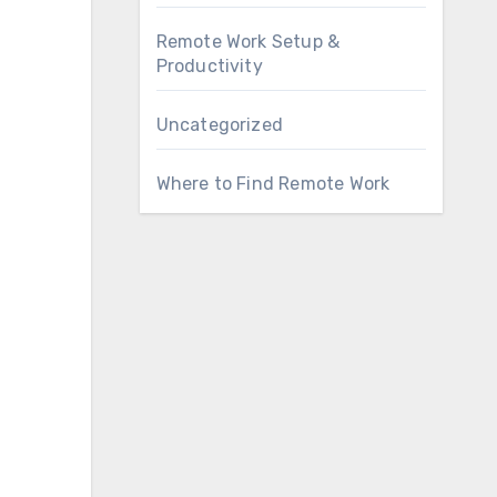
Remote Work Setup &
Productivity
Uncategorized
Where to Find Remote Work