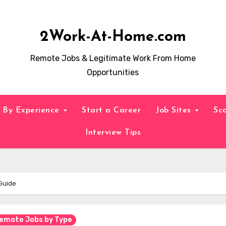
2Work-At-Home.com
Remote Jobs & Legitimate Work From Home
Opportunities
By Experience
Start a Career
Job Sites
Sc
Interview Tips
Guide
emote Jobs by Type