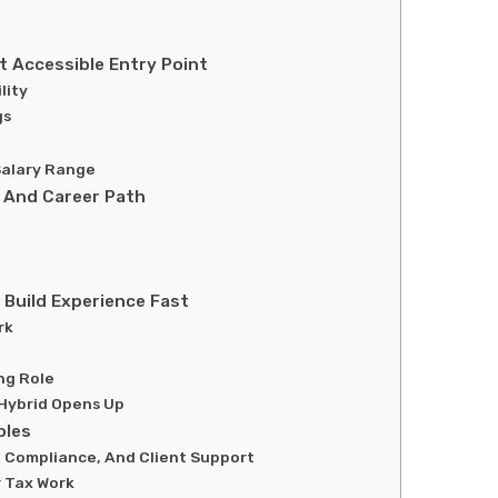
 Accessible Entry Point
lity
gs
e
 Salary Range
 And Career Path
Build Experience Fast
rk
ng Role
Hybrid Opens Up
oles
, Compliance, And Client Support
r Tax Work