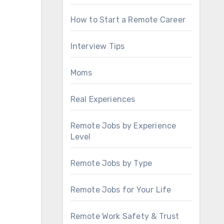
How to Start a Remote Career
Interview Tips
Moms
Real Experiences
Remote Jobs by Experience
Level
Remote Jobs by Type
Remote Jobs for Your Life
Remote Work Safety & Trust