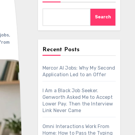
Search
jobs
,
from
Recent Posts
Mercor AI Jobs: Why My Second
Application Led to an Offer
I Am a Black Job Seeker.
Genworth Asked Me to Accept
Lower Pay. Then the Interview
Link Never Came
Omni Interactions Work From
Home: How to Pass the Typing