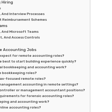
 Hiring
s
, And Interview Processes
ent Reimbursement Schemes
eams
, And Microsoft Teams
t, And Access Controls
e Accounting Jobs
 expect for remote accounting roles?
e best to start building experience quickly?
tual bookkeeping and accounting work?
e bookkeeping roles?
tax-focused remote roles?
om management accounting in remote settings?
 controller or management accountant positions?
equirements for forensic accounting roles?
eeping and accounting work?
nline accounting roles?