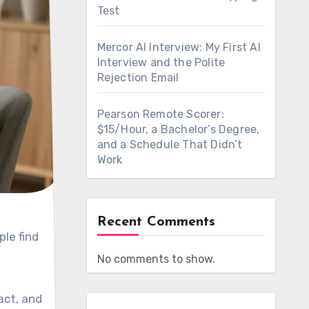
Test
Mercor AI Interview: My First AI
Interview and the Polite
Rejection Email
Pearson Remote Scorer:
$15/Hour, a Bachelor’s Degree,
and a Schedule That Didn’t
Work
Recent Comments
le find
No comments to show.
act, and