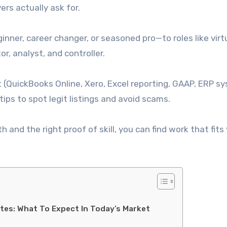
rs actually ask for.
ner, career changer, or seasoned pro—to roles like virt
or, analyst, and controller.
st (QuickBooks Online, Xero, Excel reporting, GAAP, ERP s
ips to spot legit listings and avoid scams.
h and the right proof of skill, you can find work that fits
tes: What To Expect In Today’s Market