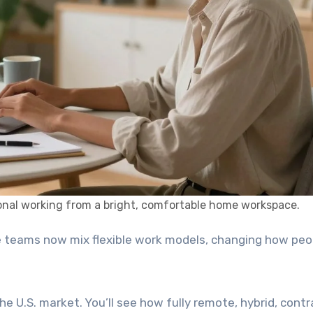
nal working from a bright, comfortable home workspace.
 teams now mix flexible work models, changing how peop
he U.S. market. You’ll see how fully remote, hybrid, contr