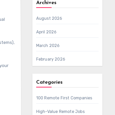
Archives
August 2026
ual
April 2026
ystems),
March 2026
February 2026
 your
Categories
100 Remote First Companies
High-Value Remote Jobs