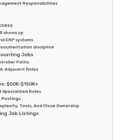
nagement Responsibilities
ccess
S shows up
and ERP systems
documentation discipline
counting Jobs
ntroller Paths
A‑Adjacent Roles
es: $50K-$150K+
 Specialized Roles
. Postings
plexity, Tools, And Close Ownership
ng Job Listings