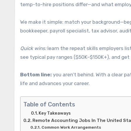
temp-to-hire positions differ—and what employe
We make it simple: match your background—begin
bookkeeper, payroll specialist, tax advisor, audit
Quick wins:
learn the repeat skills employers li
see typical pay ranges ($50K–$150K+), and get t
Bottom line:
you aren’t behind. With a clear pat
life and advances your career.
Table of Contents
Key Takeaways
Remote Accounting Jobs In The United Sta
Common Work Arrangements