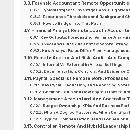
Forensic Accountant Remote Opportunitie
Typical Projects: Investigations, Litigatio
Experience Thresholds and Background Ch
How to Bridge Into This Path
Financial Analyst Remote Jobs In Account
Key Outputs: Forecasting, Variance Analys
Excel And ERP Skills That Separate Strong
How Analyst Roles Differ From Managemen
Remote Auditor And Risk, Audit, And Comp
Internal Vs. External In Virtual Settings
Documentation, Controls, And Evidence Co
Payroll Specialist Remote Work: Processes
Key Cycle, Deduction, and Reporting Notes
Common Tools and How Payroll Links to Ac
Management Accountant And Controller T
Budget Ownership, KPIs, And Business Par
When A Degree Matters Vs. When Certifica
Typical Compensation Bands For Senior I
Controller Remote And Hybrid Leadership 