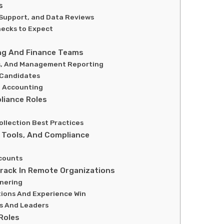
s
n Support, and Data Reviews
ecks to Expect
ing And Finance Teams
is, And Management Reporting
 Candidates
t Accounting
liance Roles
llection Best Practices
, Tools, And Compliance
counts
rack In Remote Organizations
tnering
tions And Experience Win
Cs And Leaders
Roles