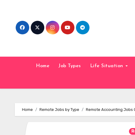
Skip
to
content
Home
Job Types
Life Situation
Home
Remote Jobs by Type
Remote Accounting Jobs 
R