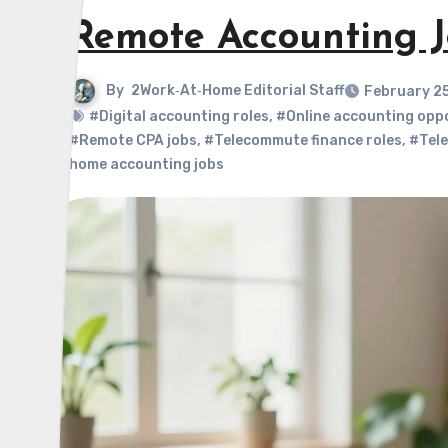
Remote Accounting J
By
2Work‑At‑Home Editorial Staff
February 2
#Digital accounting roles
,
#Online accounting opp
#Remote CPA jobs
,
#Telecommute finance roles
,
#Tele
home accounting jobs